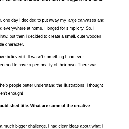
er, one day I decided to put away my large canvases and
d everywhere at home, I longed for simplicity. So, I
 draw, but then I decided to create a small, cute wooden
ttle character.
ve believed it. It wasn’t something I had ever
seemed to have a personality of their own. There was
p people better understand the illustrations. I thought
ren’t enough!
t published title. What are some of the creative
a much bigger challenge. I had clear ideas about what I