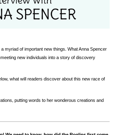
 us a myriad of important new things. What Anna Spencer
 meeting new individuals into a story of discovery
elow, what will readers discover about this new race of
rations, putting words to her wonderous creations and
tion! We need to know, how did the Roglins first come