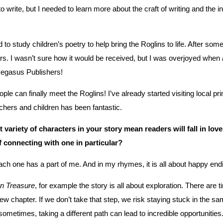
o write, but I needed to learn more about the craft of writing and the
d to study children’s poetry to help bring the Roglins to life. After so
rs. I wasn’t sure how it would be received, but I was overjoyed when
Pegasus Publishers!
ple can finally meet the Roglins! I’ve already started visiting local
chers and children has been fantastic.
 variety of characters in your story mean readers will fall in lov
f connecting with one in particular?
each one has a part of me. And in my rhymes, it is all about happy end
n Treasure
, for example the story is all about exploration. There are 
new chapter. If we don’t take that step, we risk staying stuck in the sa
metimes, taking a different path can lead to incredible opportunities