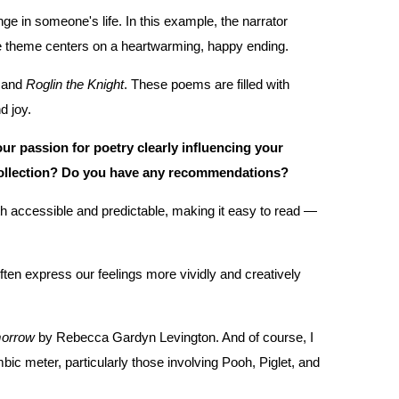
e in someone's life. In this example, the narrator
 the theme centers on a heartwarming, happy ending.
, and
Roglin the Knight
. These poems are filled with
d joy.
ur passion for poetry clearly influencing your
 collection? Do you have any recommendations?
th accessible and predictable, making it easy to read —
often express our feelings more vividly and creatively
orrow
by Rebecca Gardyn Levington. And of course, I
bic meter, particularly those involving Pooh, Piglet, and