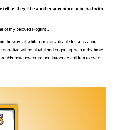
ase tell us they’ll be another adventure to be had with
one of my beloved Roglins…
ng the way, all while learning valuable lessons about
 narrative will be playful and engaging, with a rhythmic
share this new adventure and introduce children to even