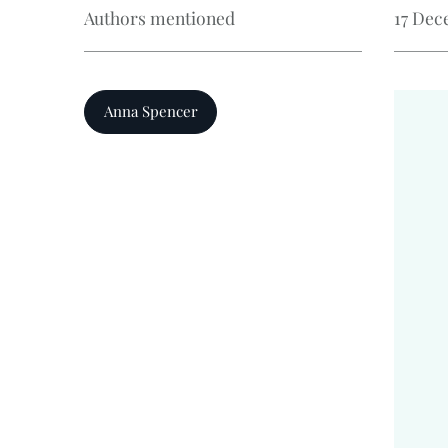
Authors mentioned
17 Dec
Anna Spencer