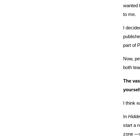
wanted t
to me.
I decide
publishe
part of 
Now, peo
both tea
The vast
yoursel
I think 
In
Hidde
start a 
zone —so