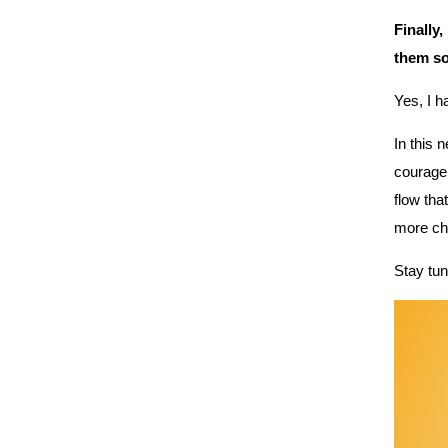
Finally,
them s
Yes, I 
In this 
courage,
flow tha
more cha
Stay tun