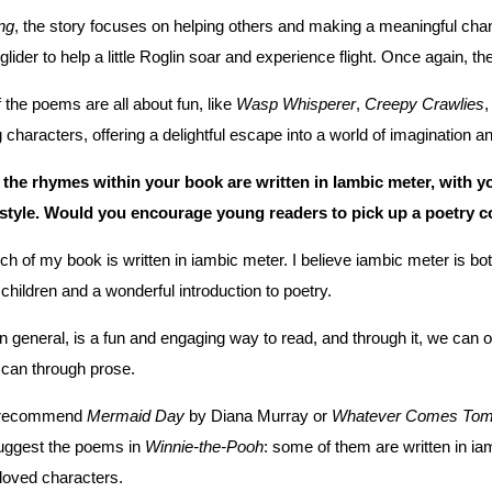
ng
, the story focuses on helping others and making a meaningful chang
 glider to help a little Roglin soar and experience flight. Once again,
the poems are all about fun, like
Wasp Whisperer
,
Creepy Crawlies
characters, offering a delightful escape into a world of imagination an
 the rhymes within your book are written in Iambic meter, with yo
 style. Would you encourage young readers to pick up a poetry
h of my book is written in iambic meter. I believe iambic meter is bo
r children and a wonderful introduction to poetry.
in general, is a fun and engaging way to read, and through it, we can 
 can through prose.
d recommend
Mermaid Day
by Diana Murray or
Whatever Comes Tom
uggest the poems in
Winnie-the-Pooh
: some of them are written in iam
loved characters.