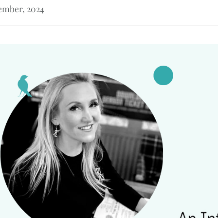
ember, 2024