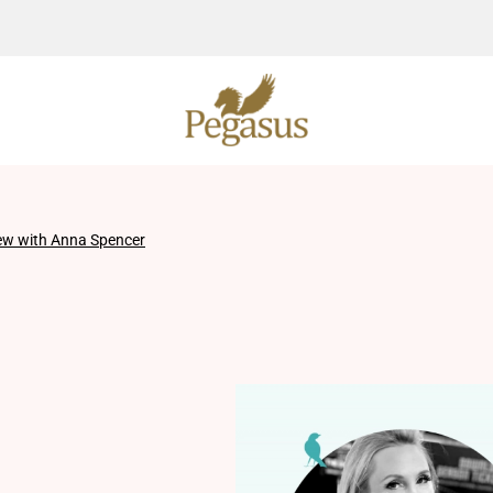
iew with Anna Spencer