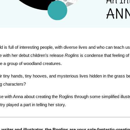
d is full of interesting people, with diverse lives and who can teach
 with her debut children’s release
Roglins
is condense that feeling of
e a group of woodland creatures.
ir tiny hands, tiny hooves, and mysterious lives hidden in the grass b
g characters?
 with Anna about creating the Roglins through some simplified illust
ry played a part in telling her story.
 writer and illustrator, the Roglins are your sole-fantastic-crea