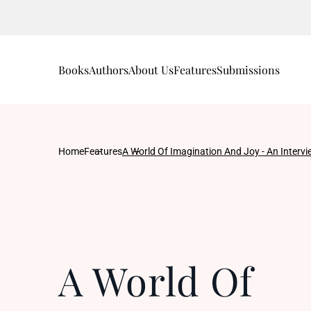
Books
Authors
About Us
Features
Submissions
Home
Features
A World Of Imagination And Joy - An Interv
A World Of