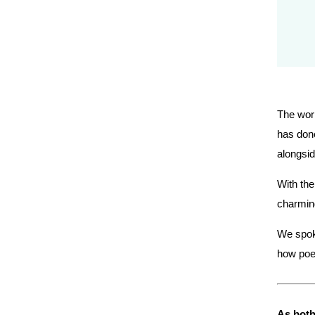
The worl
has done
alongsid
With the
charmin
We spoke
how poet
As both