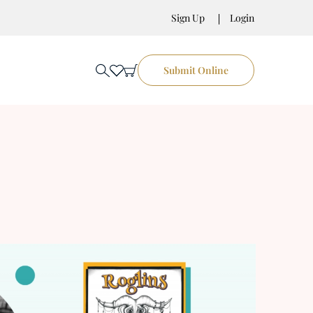
Sign Up
Login
Submit Online