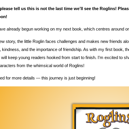
 please tell us this is not the last time we’ll see the Roglins! Ple
oon!
have already begun working on my next book, which centres around 
new story, the little Roglin faces challenges and makes new friends alo
 kindness, and the importance of friendship. As with my first book, the
t will keep young readers hooked from start to finish. I’m excited to 
racters from the whimsical world of Roglins!
ed for more details — this journey is just beginning!