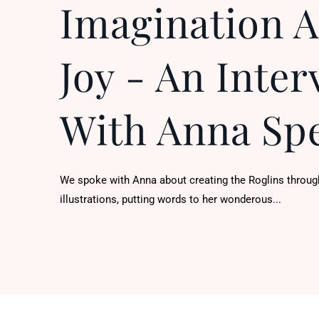
Imagination 
Joy - An Inter
With Anna Sp
We spoke with Anna about creating the Roglins throug
illustrations, putting words to her wonderous...