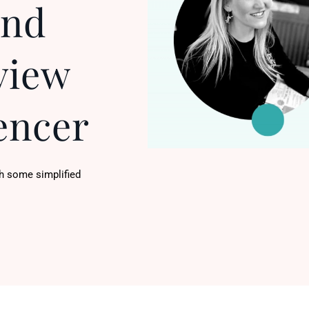
And
view
encer
h some simplified