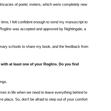
 intricacies of poetic meters, which were completely new
me time, I felt confident enough to send my manuscript to
Roglins
was accepted and approved by Nightingale, a
 primary schools to share my book, and the feedback from
e with at least one of your Roglins. Do you find
ings.
times in life when we need to leave everything behind to
me place. So, don’t be afraid to step out of your comfort
.