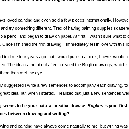
ays loved painting and even sold a few pieces internationally. Howev
and try something different. Tired of having painting supplies scattere
p a pencil and began to draw on paper. At first, I wasn’t sure what to
 Once I finished the first drawing, I immediately fell in love with this li
ad told me four years ago that I would publish a book, I never would ha
ed. The idea came about after I created the Roglin drawings, which 
 them than met the eye.
y suggested I write a few sentences to accompany each drawing, to hel
 great idea, but when I started, I realized that just a few sentences we
 seems to be your natural creative draw as
Roglins
is your firs
nces between drawing and writing?
wing and painting have always come naturally to me, but writing was 