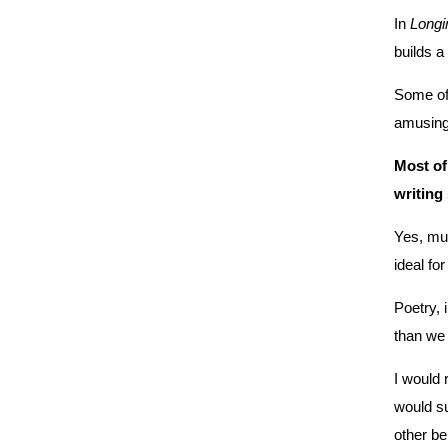
In
Longi
builds a
Some of 
amusing 
Most of
writing
Yes, muc
ideal fo
Poetry, 
than we
I woul
would s
other be