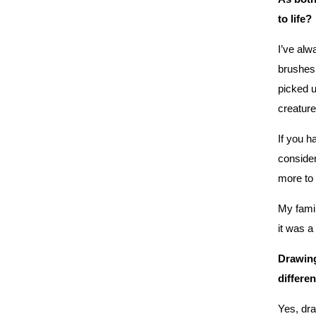
to life?
I’ve alw
brushes 
picked u
creature.
If you h
consider
more to
My famil
it was a
Drawing
differe
Yes, dra