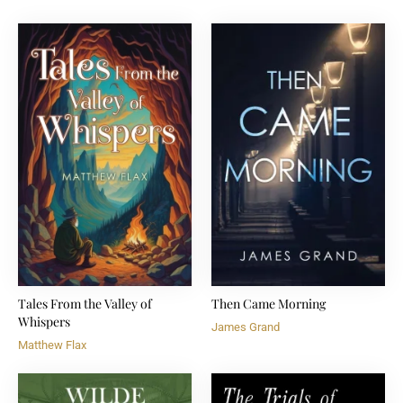
Tales From the Valley of
Then Came Morning
Whispers
James Grand
Matthew Flax