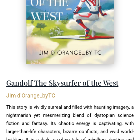
Gandolf The Skysurfer of the West
JIm d’Orange_byTC
This story is vividly surreal and filled with haunting imagery, a
nightmarish yet mesmerizing blend of dystopian science
fiction and fantasy. Its chaotic energy is captivating, with
larger-than-life characters, bizarre conflicts, and vivid world-
building. It is a dark, dazzling tale of rebellion, destiny, and