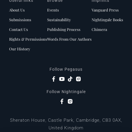
Useful links
Browse
Imprints
About Us
Events
Vanguard Press
Submissions
Sustainability
Nightingale Books
Contact Us
Publishing Process
Chimera
Rights & Permissions
Words From Our Authors
Our History
Follow Pegasus
Follow Nightingale
Sheraton House, Castle Park, Cambridge, CB3 0AX,
United Kingdom