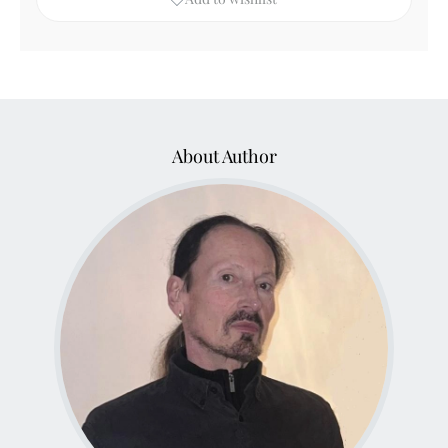
About Author