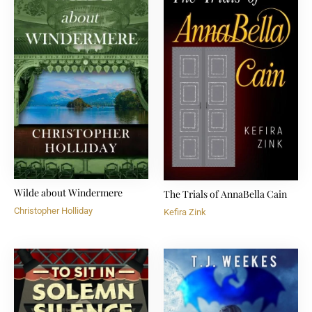
Wilde about Windermere
The Trials of AnnaBella Cain
Christopher Holliday
Kefira Zink