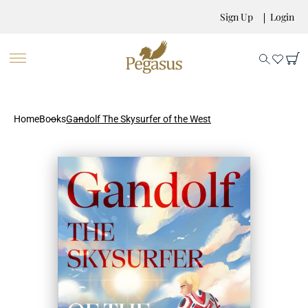
Sign Up
Login
Home
Books
Gandolf The Skysurfer of the West