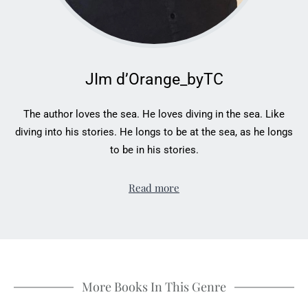
JIm d’Orange_byTC
The author loves the sea. He loves diving in the sea. Like
diving into his stories. He longs to be at the sea, as he longs
to be in his stories.
Read more
More Books In This Genre