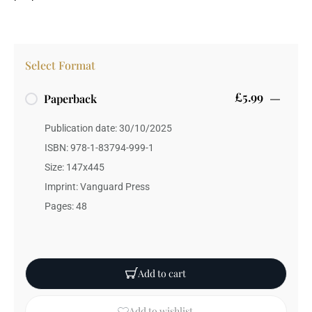
Select Format
£5.99
Paperback
Publication date: 30/10/2025
ISBN: 978-1-83794-999-1
Size: 147x445
Imprint: Vanguard Press
Pages: 48
Add to cart
Add to wishlist