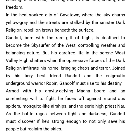
freedom.
In the heat-soaked city of Cavetown, where the sky churns
yellow-gray and the streets are stalked by the sinister Dark
Religion, rebellion brews beneath the surface.
Gandolf, born with the rare gift of flight, is destined to
become the Skysurfer of the West, controlling weather and
balancing nature. But his carefree life in the serene West
Valley High shatters when the oppressive forces of the Dark
Religion infiltrate his home, bringing chaos and terror. Joined
by his fiery best friend Randolf and the enigmatic
underground warrior Robin, Gandolf must rise to his destiny.
Armed with his gravity-defying Magna board and an
unrelenting will to fight, he faces off against monstrous
spiders, mosquito-like airships, and the eerie high priest Nar.
As the battle rages between light and darkness, Gandolf
must discover if he's strong enough to not only save his
people but reclaim the skies.