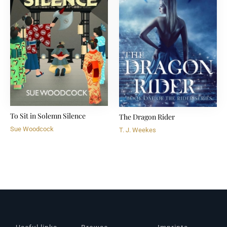
To Sit in Solemn Silence
The Dragon Rider
Sue Woodcock
T. J. Weekes