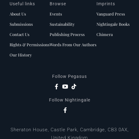
Useful links
Browse
Imprints
About Us
Events
Vanguard Press
Submissions
Sustainability
Nightingale Books
Contact Us
Publishing Process
Chimera
Rights & Permissions
Words From Our Authors
Our History
Follow Pegasus
Follow Nightingale
Sheraton House, Castle Park, Cambridge, CB3 0AX,
United Kingdom