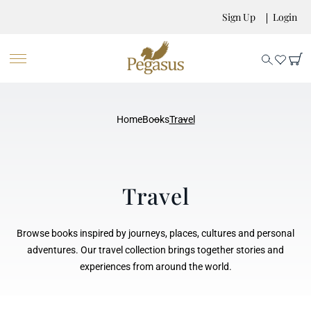
Sign Up
Login
Home
Books
Travel
Travel
Browse books inspired by journeys, places, cultures and personal
adventures. Our travel collection brings together stories and
experiences from around the world.