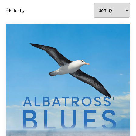
Filter by