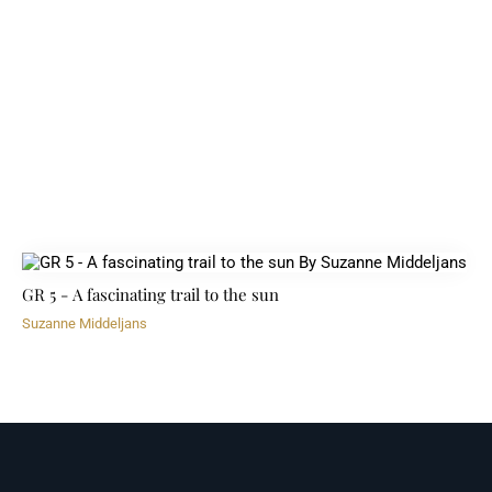
GR 5 - A fascinating trail to the sun
Suzanne Middeljans