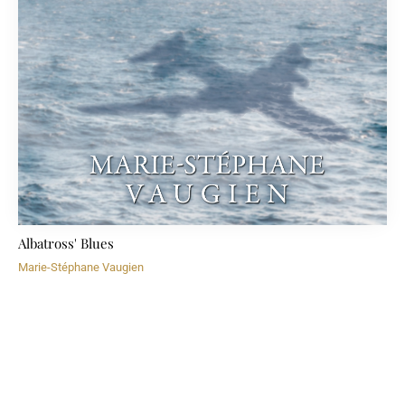
Albatross' Blues
Marie-Stéphane Vaugien