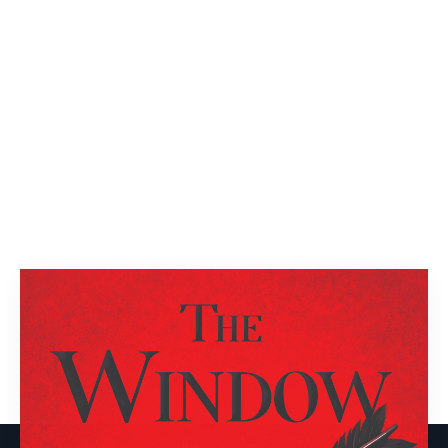
Next
1
2