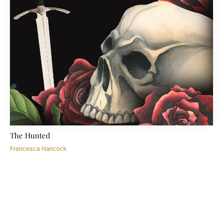
The Hunted
Francesca Hancock