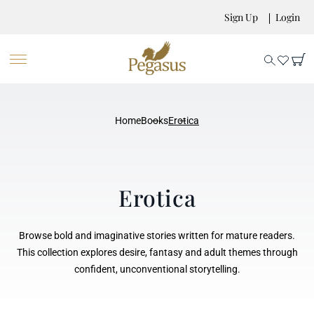
Sign Up
Login
Home
Books
Erotica
Erotica
Browse bold and imaginative stories written for mature readers.
This collection explores desire, fantasy and adult themes through
confident, unconventional storytelling.