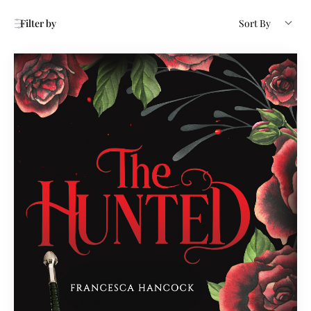
Filter by
Sort By