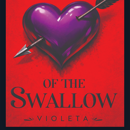
Useful links
Browse
Imprints
About Us
Events
Vanguard Press
Submissions
Sustainability
Nightingale Books
Contact Us
Publishing Process
Chimera
Rights & Permissions
Words From Our Authors
Our History
Follow Pegasus
Follow Nightingale