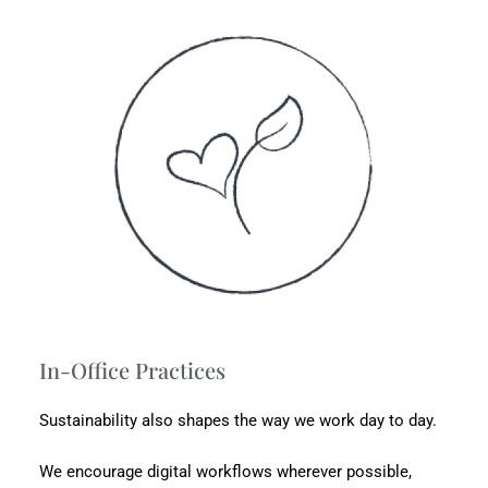
In-Office Practices
Sustainability also shapes the way we work day to day.
We encourage digital workflows wherever possible,