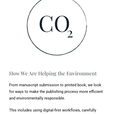
How We Are Helping the Environment
From manuscript submission to printed book, we look
for ways to make the publishing process more efficient
and environmentally responsible.
This includes using digital-first workflows, carefully