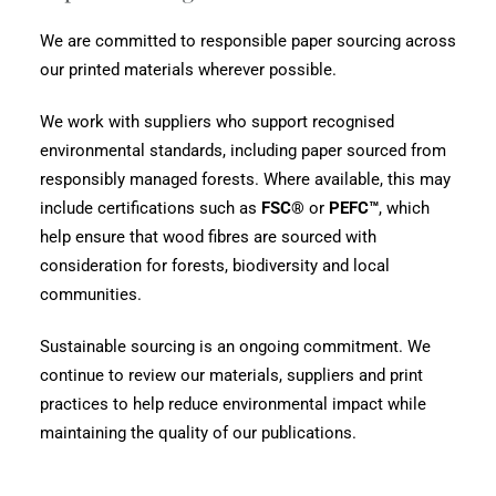
We are committed to responsible paper sourcing across
our printed materials wherever possible.
We work with suppliers who support recognised
environmental standards, including paper sourced from
responsibly managed forests. Where available, this may
include certifications such as
FSC®
or
PEFC™
, which
help ensure that wood fibres are sourced with
consideration for forests, biodiversity and local
communities.
Sustainable sourcing is an ongoing commitment. We
continue to review our materials, suppliers and print
practices to help reduce environmental impact while
maintaining the quality of our publications.