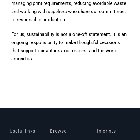
managing print requirements, reducing avoidable waste
and working with suppliers who share our commitment
to responsible production.
For us, sustainability is not a one-off statement. It is an
ongoing responsibility to make thoughtful decisions
that support our authors, our readers and the world
around us.
Useful links
Browse
Imprints