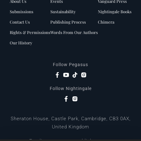
About Us
Events
Vanguard Press
Submissions
Sustainability
Nightingale Books
Contact Us
Publishing Process
Chimera
Rights & Permissions
Words From Our Authors
Our History
Follow Pegasus
Follow Nightingale
Sheraton House, Castle Park, Cambridge, CB3 0AX,
United Kingdom
|