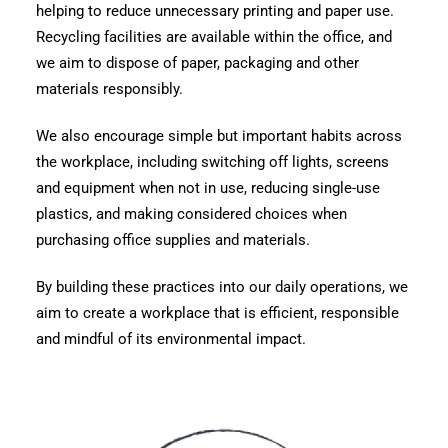
helping to reduce unnecessary printing and paper use.
Recycling facilities are available within the office, and
we aim to dispose of paper, packaging and other
materials responsibly.
We also encourage simple but important habits across
the workplace, including switching off lights, screens
and equipment when not in use, reducing single-use
plastics, and making considered choices when
purchasing office supplies and materials.
By building these practices into our daily operations, we
aim to create a workplace that is efficient, responsible
and mindful of its environmental impact.