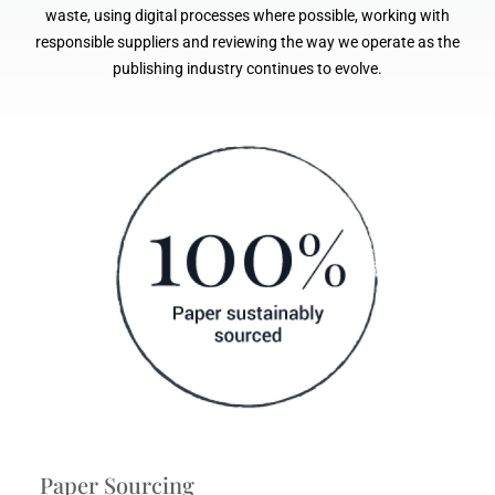
waste, using digital processes where possible, working with
responsible suppliers and reviewing the way we operate as the
publishing industry continues to evolve.
Paper Sourcing