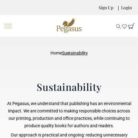
Sign Up
Login
Home
Sustainability
Sustainability
At Pegasus, we understand that publishing has an environmental
impact. We are committed to making responsible choices across
our printing, production and office practices, while continuing to
produce quality books for authors and readers.
Our approach is practical and ongoing: reducing unnecessary