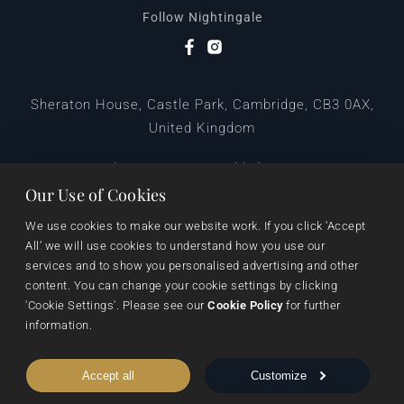
Follow Nightingale
Sheraton House, Castle Park, Cambridge, CB3 0AX,
United Kingdom
|
E:
editors@pegasuspublishers.com
T:
+44 (0)1223 665568
Our Use of Cookies
We use cookies to make our website work. If you click 'Accept 
All’ we will use cookies to understand how you use our 
services and to show you personalised advertising and other 
content. You can change your cookie settings by clicking 
'Cookie Settings'. Please see our 
Cookie Policy
 for further 
information.
Data Protection
Terms & Conditions
Privacy & Cookies
Accept all
Customize
Cookie Settings
Shipping & Returns