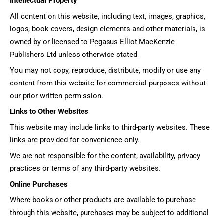
Intellectual Property
All content on this website, including text, images, graphics,
logos, book covers, design elements and other materials, is
owned by or licensed to Pegasus Elliot MacKenzie
Publishers Ltd unless otherwise stated.
You may not copy, reproduce, distribute, modify or use any
content from this website for commercial purposes without
our prior written permission.
Links to Other Websites
This website may include links to third-party websites. These
links are provided for convenience only.
We are not responsible for the content, availability, privacy
practices or terms of any third-party websites.
Online Purchases
Where books or other products are available to purchase
through this website, purchases may be subject to additional