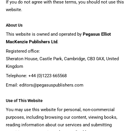
If you do not agree with these terms, you should not use this
website.
About Us
This website is owned and operated by
Pegasus Elliot
MacKenzie Publishers Ltd
.
Registered office:
Sheraton House, Castle Park, Cambridge, CB3 0AX, United
Kingdom
Telephone: +44 (0)1223 665568
Email:
editors@pegasuspublishers.com
Use of This Website
You may use this website for personal, non-commercial
purposes, including browsing our content, viewing books,
reading information about our services and submitting