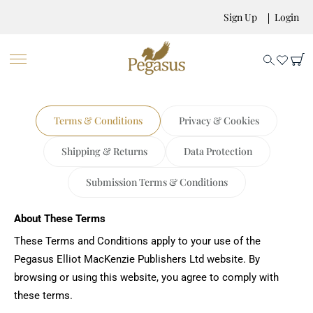
Sign Up
Login
Terms & Conditions
Privacy & Cookies
Shipping & Returns
Data Protection
Submission Terms & Conditions
About These Terms
These Terms and Conditions apply to your use of the
Pegasus Elliot MacKenzie Publishers Ltd website. By
browsing or using this website, you agree to comply with
these terms.