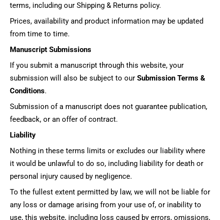
terms, including our Shipping & Returns policy.
Prices, availability and product information may be updated
from time to time.
Manuscript Submissions
If you submit a manuscript through this website, your
submission will also be subject to our
Submission Terms &
Conditions
.
Submission of a manuscript does not guarantee publication,
feedback, or an offer of contract.
Liability
Nothing in these terms limits or excludes our liability where
it would be unlawful to do so, including liability for death or
personal injury caused by negligence.
To the fullest extent permitted by law, we will not be liable for
any loss or damage arising from your use of, or inability to
use, this website, including loss caused by errors, omissions,