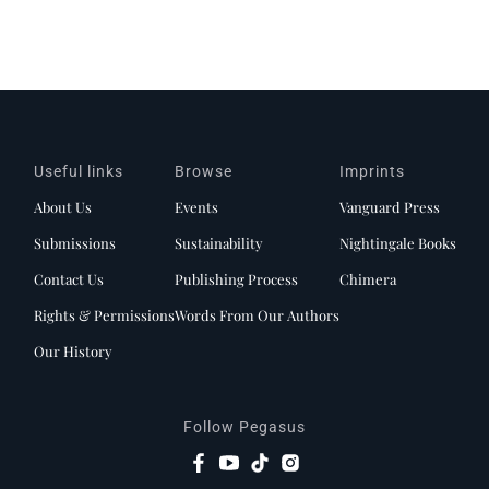
Useful links
Browse
Imprints
About Us
Events
Vanguard Press
Submissions
Sustainability
Nightingale Books
Contact Us
Publishing Process
Chimera
Rights & Permissions
Words From Our Authors
Our History
Follow Pegasus