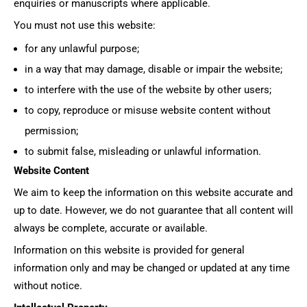
enquiries or manuscripts where applicable.
You must not use this website:
for any unlawful purpose;
in a way that may damage, disable or impair the website;
to interfere with the use of the website by other users;
to copy, reproduce or misuse website content without
permission;
to submit false, misleading or unlawful information.
Website Content
We aim to keep the information on this website accurate and
up to date. However, we do not guarantee that all content will
always be complete, accurate or available.
Information on this website is provided for general
information only and may be changed or updated at any time
without notice.