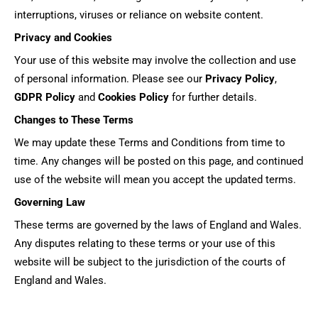
interruptions, viruses or reliance on website content.
Privacy and Cookies
Your use of this website may involve the collection and use
of personal information. Please see our
Privacy Policy
,
GDPR Policy
and
Cookies Policy
for further details.
Changes to These Terms
We may update these Terms and Conditions from time to
time. Any changes will be posted on this page, and continued
use of the website will mean you accept the updated terms.
Governing Law
These terms are governed by the laws of England and Wales.
Any disputes relating to these terms or your use of this
website will be subject to the jurisdiction of the courts of
England and Wales.