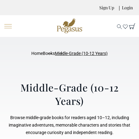
Sign Up
Login
Home
Books
Middle-Grade (10-12 Years)
Middle-Grade (10-12
Years)
Browse middle-grade books for readers aged 10–12, including
imaginative adventures, memorable characters and stories that
encourage curiosity and independent reading.