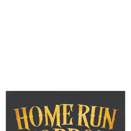
Next
1
2
3
...
9