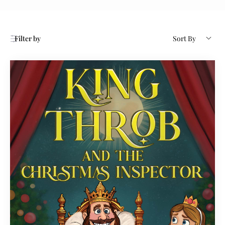
Filter by
Sort By