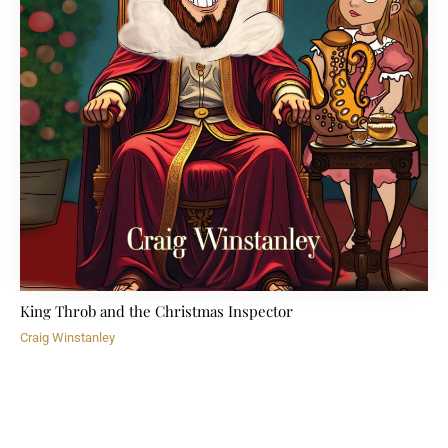
King Throb and the Christmas Inspector
Craig Winstanley