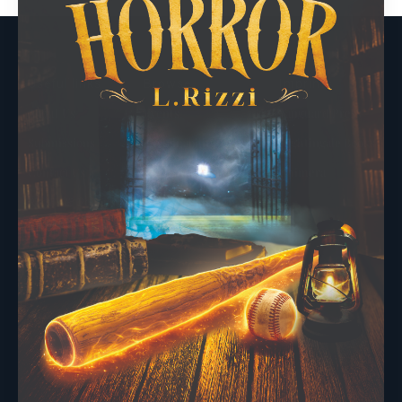
Useful links
Browse
Imprints
About Us
Events
Vanguard Press
Submissions
Sustainability
Nightingale Books
Contact Us
Publishing Process
Chimera
Rights & Permissions
Words From Our Authors
Our History
Follow Pegasus
Follow Nightingale