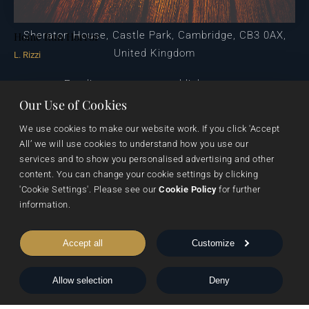
Sheraton House, Castle Park, Cambridge, CB3 0AX,
Home Run Horror
United Kingdom
L. Rizzi
|
E:
editors@pegasuspublishers.com
T:
+44 (0)1223 665568
Our Use of Cookies
We use cookies to make our website work. If you click 'Accept 
All’ we will use cookies to understand how you use our 
services and to show you personalised advertising and other 
content. You can change your cookie settings by clicking 
'Cookie Settings'. Please see our 
Cookie Policy
 for further 
information.
Data Protection
Terms & Conditions
Privacy & Cookies
Accept all
Customize
Cookie Settings
Shipping & Returns
Allow selection
Deny
© 1999 - 2026 Pegasus Elliot Mackenzie Publishers Ltd