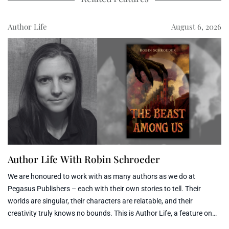
Author Life
August 6, 2026
Author Life With Robin Schroeder
We are honoured to work with as many authors as we do at
Pegasus Publishers – each with their own stories to tell. Their
worlds are singular, their characters are relatable, and their
creativity truly knows no bounds. This is Author Life, a feature on
the Pegasus Blog that opens the door to each of our author’s