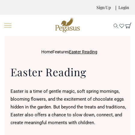
Sign Up
Login
Home
Features
Easter Reading
Easter Reading
Easter is a time of gentle magic, soft spring mornings,
blooming flowers, and the excitement of chocolate eggs
hidden in the garden. But beyond the treats and traditions,
Easter also offers a chance to slow down, connect, and
create meaningful moments with children.