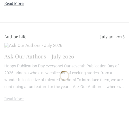
Read More
creative process and previous literary experience, offering you – the
reader – an opportunity to learn a little about the mind, or minds,
behind the novel. R...
Author Life
July 30, 2026
Ask Our Authors - July 2026
Happy Publication Day everyone! Our seventh Publication Day of
2026 brings a whole new collection of exciting stories, from a
wonderful collective of talented authors! To introduce them, we are
continuing a fun feature for the year – Ask Our Authors – where we
send all our newly published writers the same simple question to
Read More
see how different each answer is… For our July authors, we asked
them:What message or themes did you hope readers would take
away? Here are t...