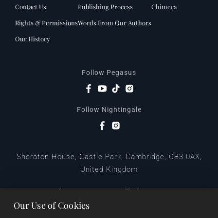
Contact Us
Publishing Process
Chimera
Rights & Permissions
Words From Our Authors
Our History
Follow Pegasus
Follow Nightingale
Sheraton House, Castle Park, Cambridge, CB3 0AX,
United Kingdom
|
E:
editors@pegasuspublishers.com
T:
+44 (0)1223 665568
Our Use of Cookies