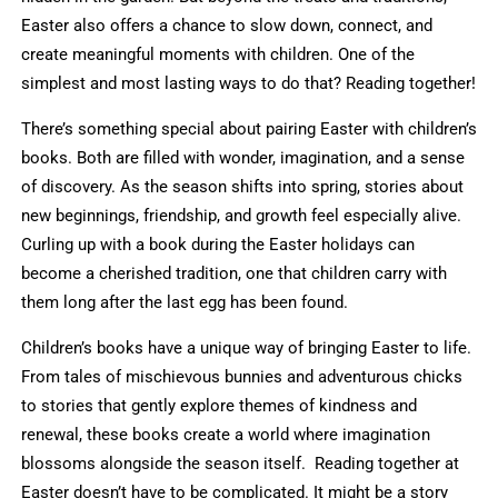
Easter also offers a chance to slow down, connect, and
create meaningful moments with children. One of the
simplest and most lasting ways to do that? Reading together!
There’s something special about pairing Easter with children’s
books. Both are filled with wonder, imagination, and a sense
of discovery. As the season shifts into spring, stories about
new beginnings, friendship, and growth feel especially alive.
Curling up with a book during the Easter holidays can
become a cherished tradition, one that children carry with
them long after the last egg has been found.
Children’s books have a unique way of bringing Easter to life.
From tales of mischievous bunnies and adventurous chicks
to stories that gently explore themes of kindness and
renewal, these books create a world where imagination
blossoms alongside the season itself. Reading together at
Easter doesn’t have to be complicated. It might be a story