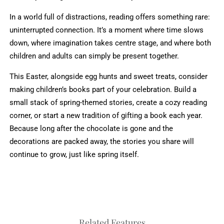
In a world full of distractions, reading offers something rare:
uninterrupted connection. It’s a moment where time slows
down, where imagination takes centre stage, and where both
children and adults can simply be present together.
This Easter, alongside egg hunts and sweet treats, consider
making children’s books part of your celebration. Build a
small stack of spring-themed stories, create a cozy reading
corner, or start a new tradition of gifting a book each year.
Because long after the chocolate is gone and the
decorations are packed away, the stories you share will
continue to grow, just like spring itself.
Related Features