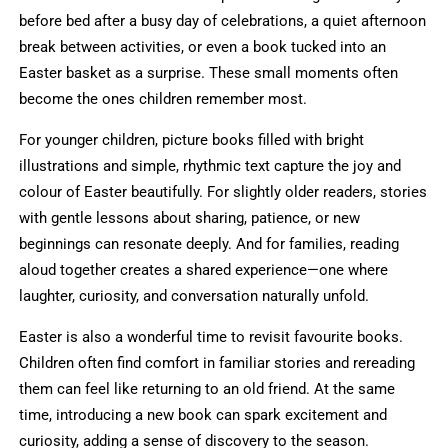
before bed after a busy day of celebrations, a quiet afternoon
break between activities, or even a book tucked into an
Easter basket as a surprise. These small moments often
become the ones children remember most.
For younger children, picture books filled with bright
illustrations and simple, rhythmic text capture the joy and
colour of Easter beautifully. For slightly older readers, stories
with gentle lessons about sharing, patience, or new
beginnings can resonate deeply. And for families, reading
aloud together creates a shared experience—one where
laughter, curiosity, and conversation naturally unfold.
Easter is also a wonderful time to revisit favourite books.
Children often find comfort in familiar stories and rereading
them can feel like returning to an old friend. At the same
time, introducing a new book can spark excitement and
curiosity, adding a sense of discovery to the season.