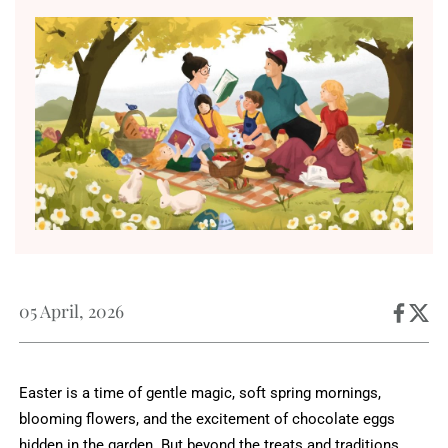
05 April, 2026
Easter is a time of gentle magic, soft spring mornings,
blooming flowers, and the excitement of chocolate eggs
hidden in the garden. But beyond the treats and traditions,