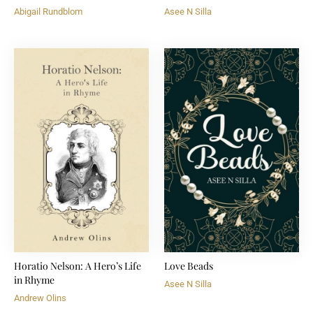
Abigail Rundblom
Asee N Silla
Horatio Nelson: A Hero’s Life
Love Beads
in Rhyme
Asee N Silla
Andrew Olins