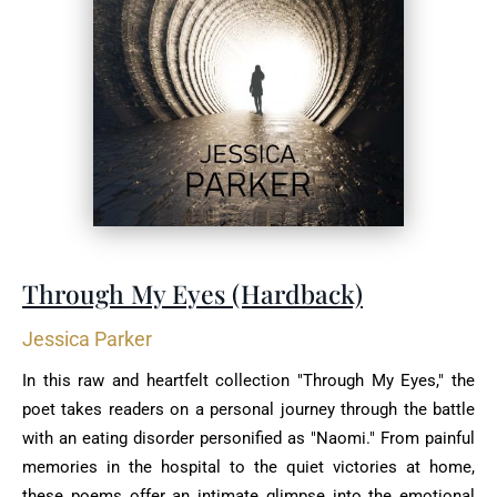
Through My Eyes (Hardback)
Jessica Parker
In this raw and heartfelt collection "Through My Eyes," the
poet takes readers on a personal journey through the battle
with an eating disorder personified as "Naomi." From painful
memories in the hospital to the quiet victories at home,
these poems offer an intimate glimpse into the emotional