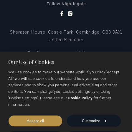
Follow Nightingale
Sheraton House, Castle Park, Cambridge, CB3 0AX,
United Kingdom
|
E:
editors@pegasuspublishers.com
T:
+44 (0)1223 665568
Our Use of Cookies
We use cookies to make our website work. If you click 'Accept 
All’ we will use cookies to understand how you use our 
services and to show you personalised advertising and other 
content. You can change your cookie settings by clicking 
'Cookie Settings'. Please see our 
Cookie Policy
 for further 
information.
Data Protection
Terms & Conditions
Privacy & Cookies
Accept all
Customize
Cookie Settings
Shipping & Returns