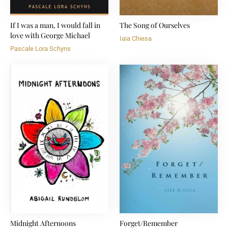
If I was a man, I would fall in
The Song of Ourselves
love with George Michael
Iaia Chiesa
Pascale Lora Schyns
Midnight Afternoons
Forget/Remember