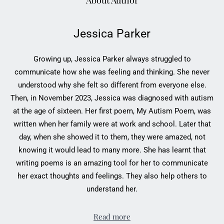
About Author
Jessica Parker
Growing up, Jessica Parker always struggled to
communicate how she was feeling and thinking. She never
understood why she felt so different from everyone else.
Then, in November 2023, Jessica was diagnosed with autism
at the age of sixteen. Her first poem, My Autism Poem, was
written when her family were at work and school. Later that
day, when she showed it to them, they were amazed, not
knowing it would lead to many more. She has learnt that
writing poems is an amazing tool for her to communicate
her exact thoughts and feelings. They also help others to
understand her.
Read more