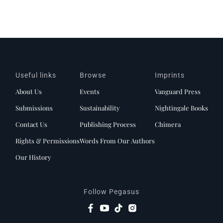
Useful links
Browse
Imprints
About Us
Events
Vanguard Press
Submissions
Sustainability
Nightingale Books
Contact Us
Publishing Process
Chimera
Rights & Permissions
Words From Our Authors
Our History
Follow Pegasus