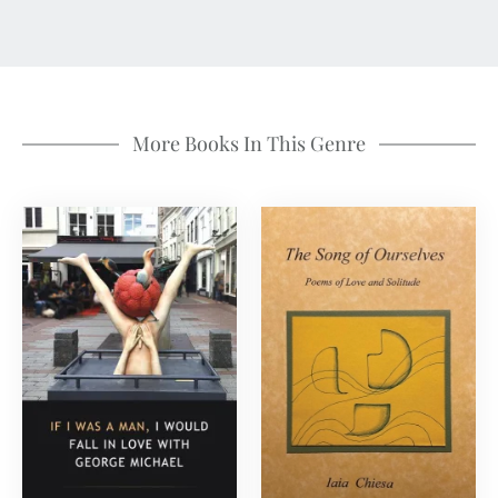
More Books In This Genre