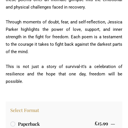
and physical challenges faced in recovery.
Through moments of doubt, fear, and self-reflection, Jessica
Parker highlights the power of love, support, and inner
strength in the fight for freedom. Each poem is a testament
to the courage it takes to fight back against the darkest parts
of the mind.
This is not just a story of survival-it's a celebration of
resilience and the hope that one day, freedom will be
possible.
Select Format
£15.99
Paperback