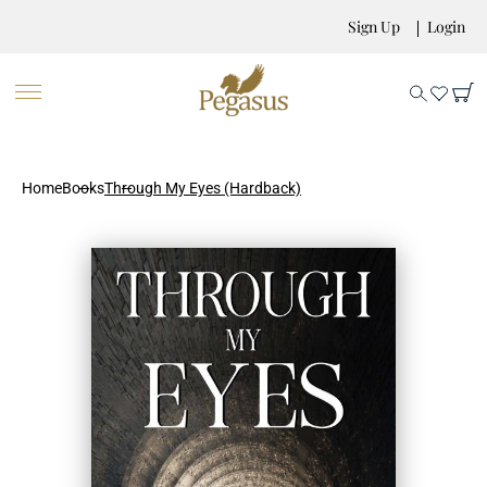
Sign Up
Login
Home
Books
Through My Eyes (Hardback)