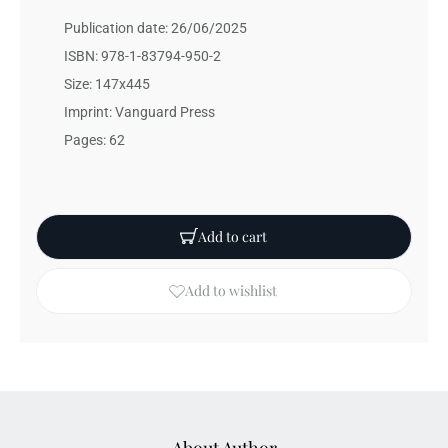
Publication date: 26/06/2025
ISBN: 978-1-83794-950-2
Size: 147x445
Imprint: Vanguard Press
Pages: 62
Add to cart
Add to wishlist