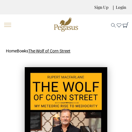
Sign Up
Login
Home
Books
The Wolf of Corn Street