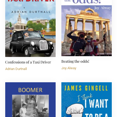
Beating the odds!
Confessions of a Taxi Driver
Joy Alway
Adrian Durtnall