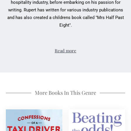
hospitality industry, before embarking on his passion for
writing. Rupert has written for various industry publications
and has also created a childrens book called "Mrs Half Past
Eight".
Read more
More Books In This Genre