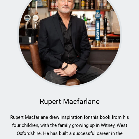
Rupert Macfarlane
Rupert Macfarlane drew inspiration for this book from his
four children, with the family growing up in Witney, West
Oxfordshire. He has built a successful career in the