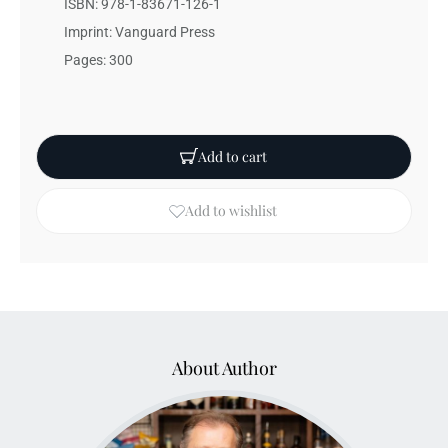
ISBN: 978-1-83671-126-1
Imprint: Vanguard Press
Pages: 300
Add to cart
Add to wishlist
About Author