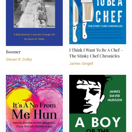
I Think I Want To Be A Chef –
Boomer
The Stinky Chef Chronicles
Steven R. Dolby
James Gingell