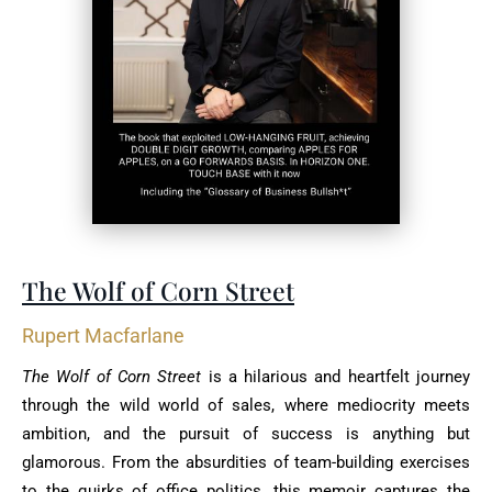
The Wolf of Corn Street
Rupert Macfarlane
The Wolf of Corn Street
is a hilarious and heartfelt journey
through the wild world of sales, where mediocrity meets
ambition, and the pursuit of success is anything but
glamorous. From the absurdities of team-building exercises
to the quirks of office politics, this memoir captures the