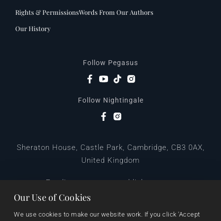
Rights & Permissions
Words From Our Authors
Our History
Follow Pegasus
Follow Nightingale
Sheraton House, Castle Park, Cambridge, CB3 0AX,
United Kingdom
|
E:
editors@pegasuspublishers.com
T:
+44 (0)1223 665568
Our Use of Cookies
We use cookies to make our website work. If you click 'Accept 