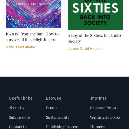
It's a no from me hun: How to
A Boy of the Sixties: Back into
survive all the delightful, crazy
Society
shit life throws at you
Nikki J McFarlane
James David Hudson
Useful links
Browse
Imprints
About Us
Events
Vanguard Press
Submissions
Sustainability
Nightingale Books
Contact Us
Publishing Process
Chimera