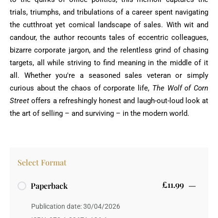
trials, triumphs, and tribulations of a career spent navigating
the cutthroat yet comical landscape of sales. With wit and
candour, the author recounts tales of eccentric colleagues,
bizarre corporate jargon, and the relentless grind of chasing
targets, all while striving to find meaning in the middle of it
all. Whether you're a seasoned sales veteran or simply
curious about the chaos of corporate life,
The Wolf of Corn
Street
offers a refreshingly honest and laugh-out-loud look at
the art of selling – and surviving – in the modern world.
Select Format
£11.99
Paperback
Publication date: 30/04/2026