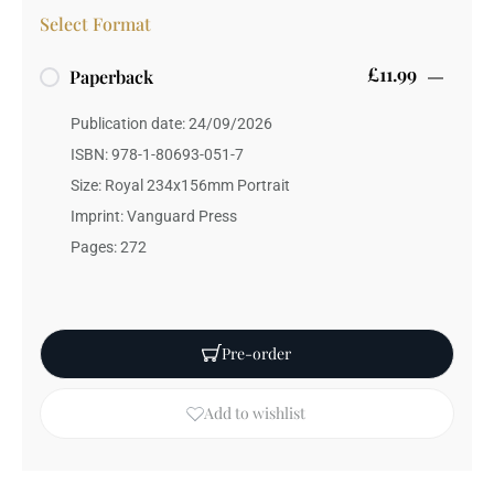
Select Format
£11.99
Paperback
Publication date: 24/09/2026
ISBN: 978-1-80693-051-7
Size: Royal 234x156mm Portrait
Imprint: Vanguard Press
Pages: 272
Pre-order
Add to wishlist