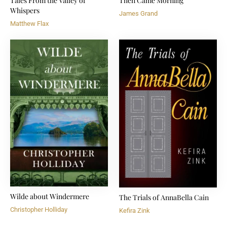
Tales From the Valley of
Then Came Morning
Whispers
James Grand
Matthew Flax
Wilde about Windermere
The Trials of AnnaBella Cain
Christopher Holliday
Kefira Zink