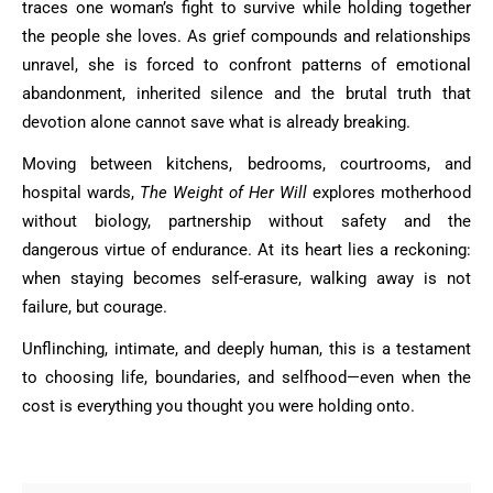
traces one woman’s fight to survive while holding together
the people she loves. As grief compounds and relationships
unravel, she is forced to confront patterns of emotional
abandonment, inherited silence and the brutal truth that
devotion alone cannot save what is already breaking.
Moving between kitchens, bedrooms, courtrooms, and
hospital wards,
The Weight of Her Will
explores motherhood
without biology, partnership without safety and the
dangerous virtue of endurance. At its heart lies a reckoning:
when staying becomes self-erasure, walking away is not
failure, but courage.
Unflinching, intimate, and deeply human, this is a testament
to choosing life, boundaries, and selfhood—even when the
cost is everything you thought you were holding onto.