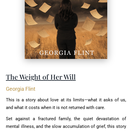
The Weight of Her Will
Georgia Flint
This is a story about love at its limits—what it asks of us,
and what it costs when it is not returned with care.
Set against a fractured family, the quiet devastation of
mental illness, and the slow accumulation of grief, this story