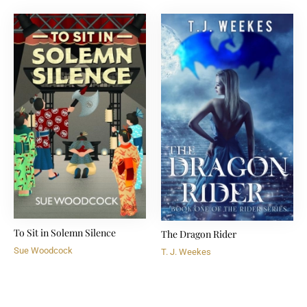
To Sit in Solemn Silence
The Dragon Rider
Sue Woodcock
T. J. Weekes