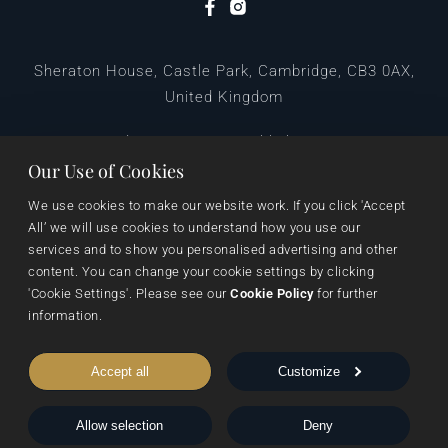
Sheraton House, Castle Park, Cambridge, CB3 0AX,
United Kingdom
|
E:
editors@pegasuspublishers.com
T:
+44 (0)1223 665568
Our Use of Cookies
We use cookies to make our website work. If you click 'Accept 
All’ we will use cookies to understand how you use our 
services and to show you personalised advertising and other 
content. You can change your cookie settings by clicking 
'Cookie Settings'. Please see our 
Cookie Policy
 for further 
information.
Data Protection
Terms & Conditions
Privacy & Cookies
Accept all
Customize
Cookie Settings
Shipping & Returns
Allow selection
Deny
© 1999 - 2026 Pegasus Elliot Mackenzie Publishers Ltd