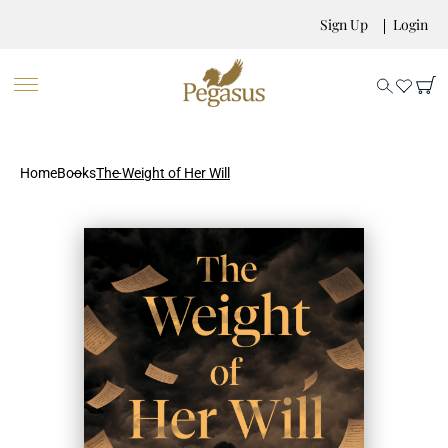
Sign Up
Login
Home
Books
The Weight of Her Will