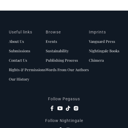
Useful links
Browse
Imprints
About Us
Events
Vanguard Press
Submissions
Sustainability
Nightingale Books
Contact Us
Publishing Process
Chimera
Rights & Permissions
Words From Our Authors
Our History
Follow Pegasus
Follow Nightingale