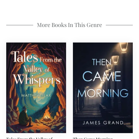
More Books In This Genre