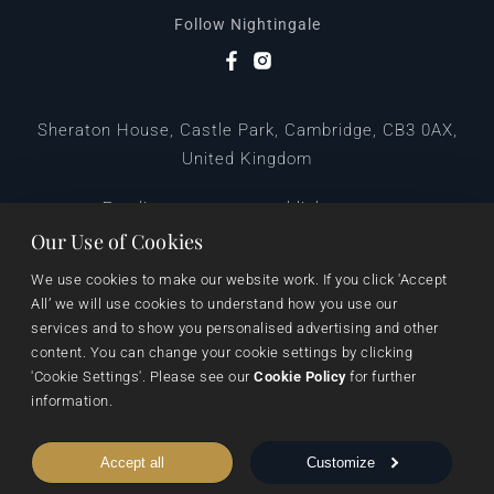
Follow Nightingale
Sheraton House, Castle Park, Cambridge, CB3 0AX,
United Kingdom
|
E:
editors@pegasuspublishers.com
T:
+44 (0)1223 665568
Our Use of Cookies
We use cookies to make our website work. If you click 'Accept 
All’ we will use cookies to understand how you use our 
services and to show you personalised advertising and other 
content. You can change your cookie settings by clicking 
'Cookie Settings'. Please see our 
Cookie Policy
 for further 
information.
Data Protection
Terms & Conditions
Privacy & Cookies
Accept all
Customize
Cookie Settings
Shipping & Returns