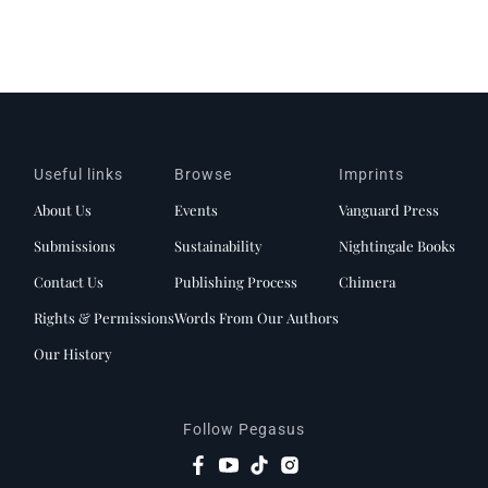
Useful links
Browse
Imprints
About Us
Events
Vanguard Press
Submissions
Sustainability
Nightingale Books
Contact Us
Publishing Process
Chimera
Rights & Permissions
Words From Our Authors
Our History
Follow Pegasus