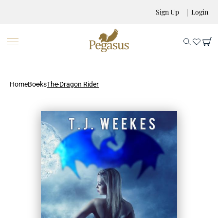
Sign Up
Login
Home
Books
The Dragon Rider