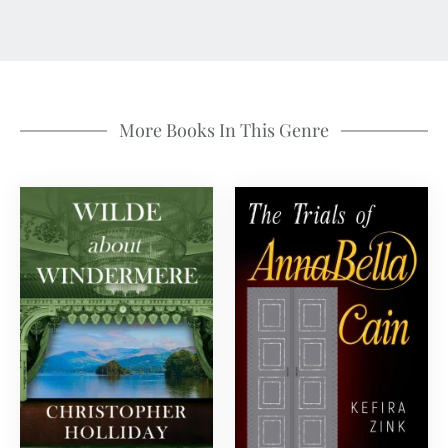
More Books In This Genre