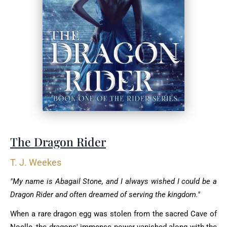
The Dragon Rider
T. J. Weekes
"My name is Abagail Stone, and I always wished I could be a
Dragon Rider and often dreamed of serving the kingdom."
When a rare dragon egg was stolen from the sacred Cave of