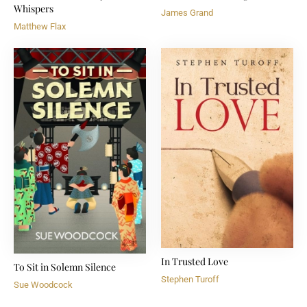
Whispers
James Grand
Matthew Flax
In Trusted Love
To Sit in Solemn Silence
Stephen Turoff
Sue Woodcock