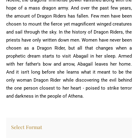
Noelle, the dragons' immense power vanished along with the
hope of a mass dragon army. And over the past few years,
the amount of Dragon Riders has fallen. Few men have been
chosen to mount the fierce yet magnificent winged creatures
and sail through the sky. In the history of Dragon Riders, the
priests have only written down men. Women have never been
chosen as a Dragon Rider, but all that changes when a
prophetic dream starts to visit Abagail in her sleep. Armed
with her father's bow and arrow, Abagail leaves her home.
And it isn't long before she learns what it meant to be the
only woman Dragon Rider while discovering the evil behind
the one person closest to her heart - poised to strike terror
and darkness in the people of Athena.
Select Format