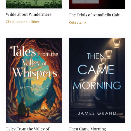
Wilde about Windermere
The Trials of AnnaBella Cain
Christopher Holliday
Kefira Zink
Tales From the Valley of
Then Came Morning