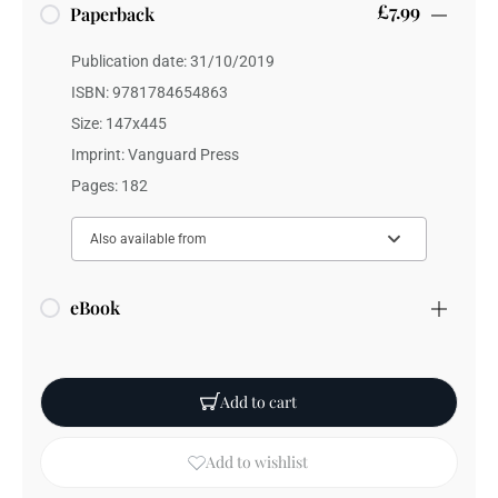
£7.99
Paperback
Publication date: 31/10/2019
ISBN: 9781784654863
Size: 147x445
Imprint: Vanguard Press
Pages: 182
Also available from
eBook
Add to cart
Add to wishlist