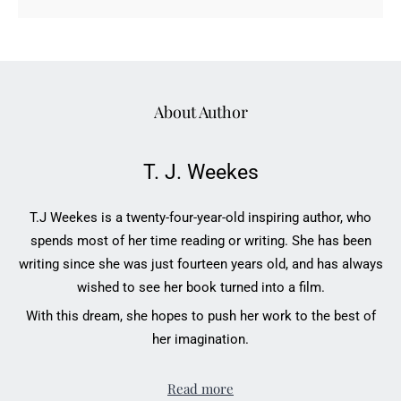
About Author
T. J. Weekes
T.J Weekes is a twenty-four-year-old inspiring author, who
spends most of her time reading or writing. She has been
writing since she was just fourteen years old, and has always
wished to see her book turned into a film.
With this dream, she hopes to push her work to the best of
her imagination.
Read more