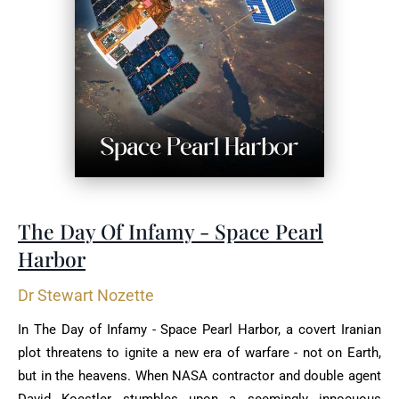
The Day Of Infamy - Space Pearl
Harbor
Dr Stewart Nozette
In The Day of Infamy - Space Pearl Harbor, a covert Iranian
plot threatens to ignite a new era of warfare - not on Earth,
but in the heavens. When NASA contractor and double agent
David Koestler stumbles upon a seemingly innocuous