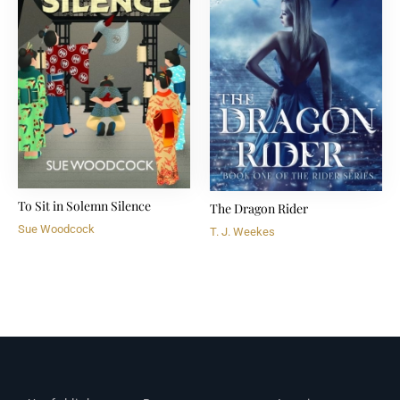
To Sit in Solemn Silence
The Dragon Rider
Sue Woodcock
T. J. Weekes