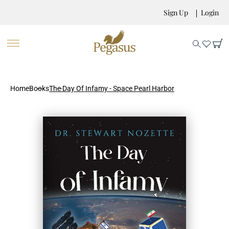
Sign Up
Login
Home
Books
The Day Of Infamy - Space Pearl Harbor