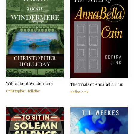
Wilde about Windermere
The Trials of AnnaBella Cain
Christopher Holliday
Kefira Zink