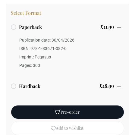
Select Format
£11.99
Paperback
Publication date: 30/04/2026
ISBN: 978-1-83671-082-0
Imprint: Pegasus
Pages: 300
£18.99
Hardback
Publication date: 26/11/2026
ISBN: 978-1-83671-083-7
Pre-order
Weight: 350 grams
Add to wishlist