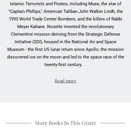
Islamic Terrorists and Pirates, including Muse, the star of
"Captain Phillips," American Taliban John Walker Lindh, the
1993 World Trade Center Bombers, and the killers of Rabbi
Meyer Kahane. Nozette invented the revolutionary
Clementine mission deriving from the Strategic Défense
Initiative (SDI), housed in the National Air and Space
Museum - the first US lunar return since Apollo; the mission
discovered ice on the moon and led to the space race of the
twenty-first century.
Read more
More Books In This Genre