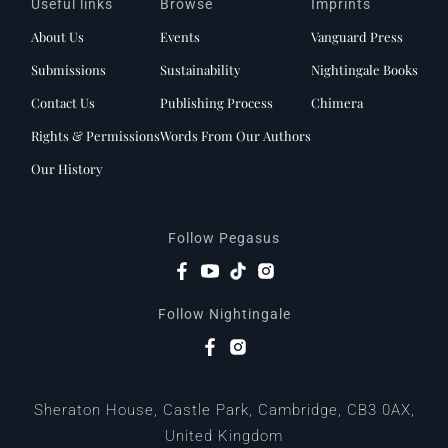
Useful links
Browse
Imprints
About Us
Events
Vanguard Press
Submissions
Sustainability
Nightingale Books
Contact Us
Publishing Process
Chimera
Rights & Permissions
Words From Our Authors
Our History
Follow Pegasus
Follow Nightingale
Sheraton House, Castle Park, Cambridge, CB3 0AX,
United Kingdom