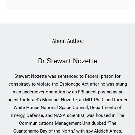
About Author
Dr Stewart Nozette
Stewart Nozette was sentenced to Federal prison for
conspiracy to violate the Espionage Act after he was stung
in an undercover operation by an FBI agent posing as an
agent for Israel's Mossad. Nozette, an MIT Ph.D. and former
White House National Space Council, Departments of
Energy, Defense, and NASA scientist, was housed in The
Communications Management Unit dubbed "The
Guantanamo Bay of the North," with spy Aldrich Ames,