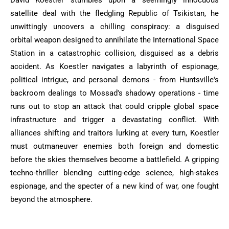
satellite deal with the fledgling Republic of Tsikistan, he
unwittingly uncovers a chilling conspiracy: a disguised
orbital weapon designed to annihilate the International Space
Station in a catastrophic collision, disguised as a debris
accident. As Koestler navigates a labyrinth of espionage,
political intrigue, and personal demons - from Huntsville's
backroom dealings to Mossad's shadowy operations - time
runs out to stop an attack that could cripple global space
infrastructure and trigger a devastating conflict. With
alliances shifting and traitors lurking at every turn, Koestler
must outmaneuver enemies both foreign and domestic
before the skies themselves become a battlefield. A gripping
techno-thriller blending cutting-edge science, high-stakes
espionage, and the specter of a new kind of war, one fought
beyond the atmosphere.