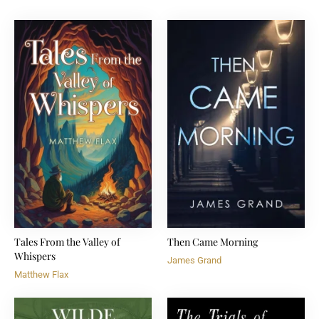
Tales From the Valley of
Then Came Morning
Whispers
James Grand
Matthew Flax