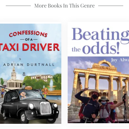
More Books In This Genre