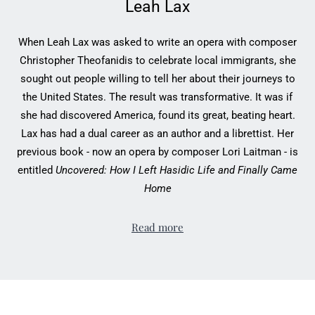
Leah Lax
When Leah Lax was asked to write an opera with composer
Christopher Theofanidis to celebrate local immigrants, she
sought out people willing to tell her about their journeys to
the United States. The result was transformative. It was if
she had discovered America, found its great, beating heart.
Lax has had a dual career as an author and a librettist. Her
previous book - now an opera by composer Lori Laitman - is
entitled
Uncovered: How I Left Hasidic Life and Finally Came
Home
Read more