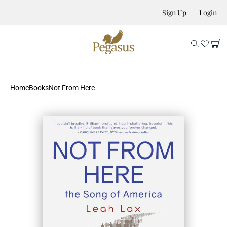
Sign Up
Login
Home
Books
Not From Here