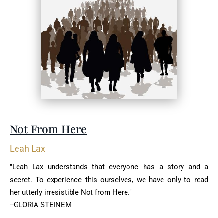
Not From Here
Leah Lax
"Leah Lax understands that everyone has a story and a
secret. To experience this ourselves, we have only to read
her utterly irresistible Not from Here."
--GLORIA STEINEM