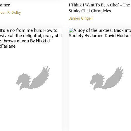
omer
I Think I Want To Be A Chef – The
Stinky Chef Chronicles
even R. Dolby
James Gingell