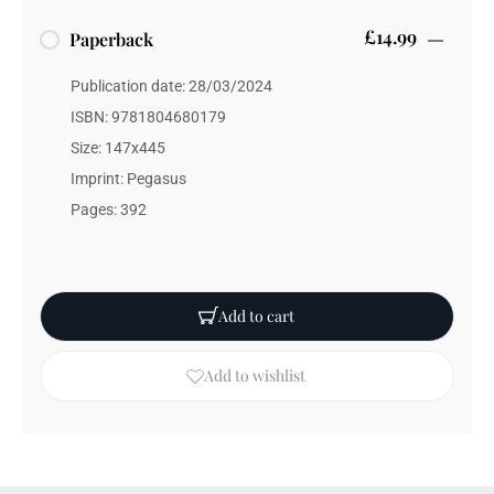
£14.99
Paperback
Publication date: 28/03/2024
ISBN: 9781804680179
Size: 147x445
Imprint: Pegasus
Pages: 392
Add to cart
Add to wishlist