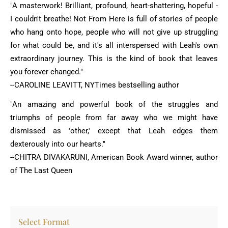
"A masterwork! Brilliant, profound, heart-shattering, hopeful -
I couldn't breathe! Not From Here is full of stories of people
who hang onto hope, people who will not give up struggling
for what could be, and it's all interspersed with Leah's own
extraordinary journey. This is the kind of book that leaves
you forever changed."
--CAROLINE LEAVITT, NYTimes bestselling author
"An amazing and powerful book of the struggles and
triumphs of people from far away who we might have
dismissed as 'other,' except that Leah edges them
dexterously into our hearts."
--CHITRA DIVAKARUNI, American Book Award winner, author
of The Last Queen
Select Format