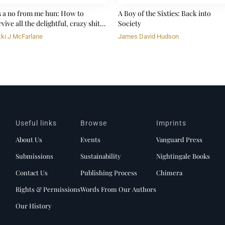
's a no from me hun: How to
A Boy of the Sixties: Back into
vive all the delightful, crazy shit
Society
fe throws at you
kki J McFarlane
James David Hudson
Useful links
Browse
Imprints
About Us
Events
Vanguard Press
Submissions
Sustainability
Nightingale Books
Contact Us
Publishing Process
Chimera
Rights & Permissions
Words From Our Authors
Our History