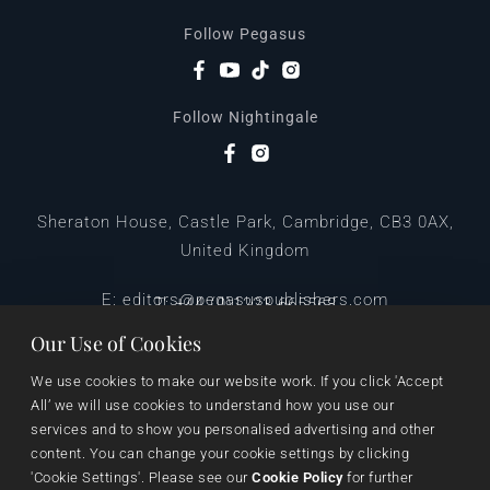
Follow Pegasus
Follow Nightingale
Sheraton House, Castle Park, Cambridge, CB3 0AX,
United Kingdom
|
E:
editors@pegasuspublishers.com
T:
+44 (0)1223 665568
Our Use of Cookies
We use cookies to make our website work. If you click 'Accept 
All’ we will use cookies to understand how you use our 
services and to show you personalised advertising and other 
content. You can change your cookie settings by clicking 
'Cookie Settings'. Please see our 
Cookie Policy
 for further 