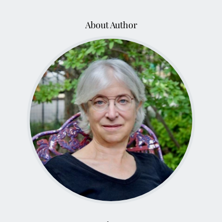
About Author