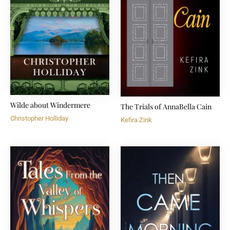
Wilde about Windermere
The Trials of AnnaBella Cain
Christopher Holliday
Kefira Zink