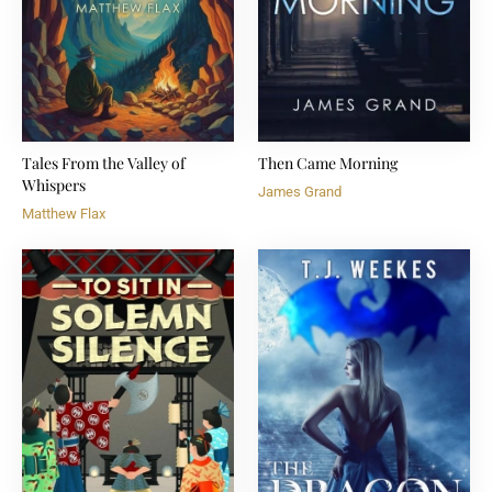
Tales From the Valley of
Then Came Morning
Whispers
James Grand
Matthew Flax