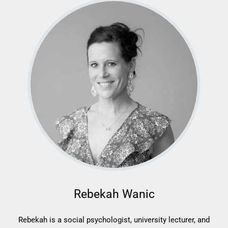
Rebekah Wanic
Rebekah is a social psychologist, university lecturer, and