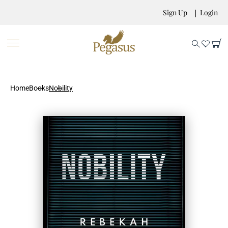
Sign Up
Login
Home
Books
Nobility