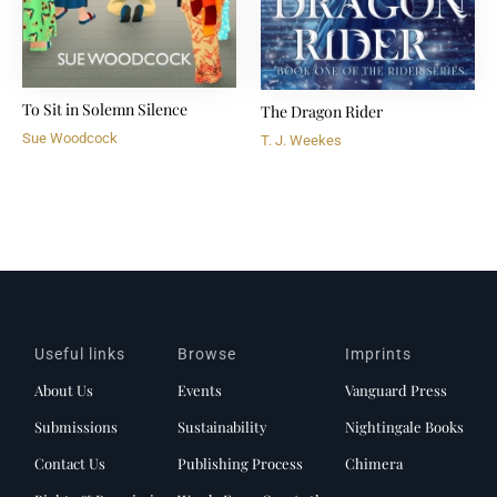
To Sit in Solemn Silence
The Dragon Rider
Sue Woodcock
T. J. Weekes
Useful links
Browse
Imprints
About Us
Events
Vanguard Press
Submissions
Sustainability
Nightingale Books
Contact Us
Publishing Process
Chimera