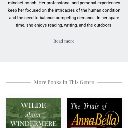
mindset coach. Her professional and personal experiences
keep her focused on the intricacies of the human condition
and the need to balance competing demands. In her spare
time, she enjoys reading, writing, and the outdoors.
Read more
More Books In This Genre