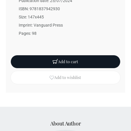
Publication date: 25/07/2024
ISBN: 9781837942930
Size: 147x445
Imprint: Vanguard Press
Pages: 98
Add to cart
Add to wishlist
About Author