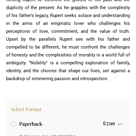
duplicity of the present. As he grapples with the complexity
of his father's legacy, Rupert seeks solace and understanding
in the arms of an enigmatic lover who challenges his
perceptions of love, commitment, and the value of truth.
Upset by the parallels Rupert see with his father and
compelled to be different, he must confront the challenges
of honesty and the complexities of morality in a world full of
ambiguity. "Nobility" is a compelling exploration of family,
identity, and the choices that shape our lives, set against a
backdrop of simmering passion and introspection.
Select Format
£7.99
Paperback