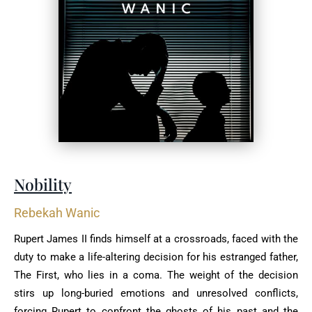
Nobility
Rebekah Wanic
Rupert James II finds himself at a crossroads, faced with the
duty to make a life-altering decision for his estranged father,
The First, who lies in a coma. The weight of the decision
stirs up long-buried emotions and unresolved conflicts,
forcing Rupert to confront the ghosts of his past and the