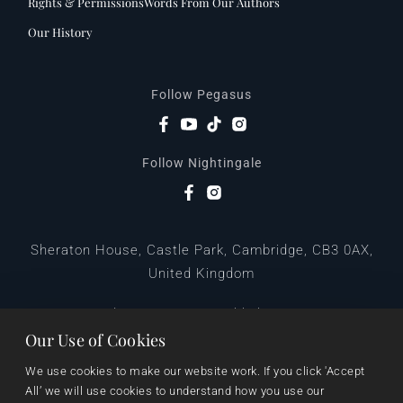
Rights & Permissions
Words From Our Authors
Our History
Follow Pegasus
Follow Nightingale
Sheraton House, Castle Park, Cambridge, CB3 0AX,
United Kingdom
|
E:
editors@pegasuspublishers.com
T:
+44 (0)1223 665568
Our Use of Cookies
We use cookies to make our website work. If you click 'Accept 
All’ we will use cookies to understand how you use our 