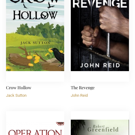
Crow Hollow
The Revenge
Jack Sutton
John Reid