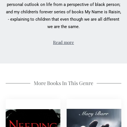
personal outlook on life from a perspective of black person;
and my children's forever series of books My Name is Raisin,
- explaining to children that even though we are all different
we are the same.
Read more
More Books In This Genre