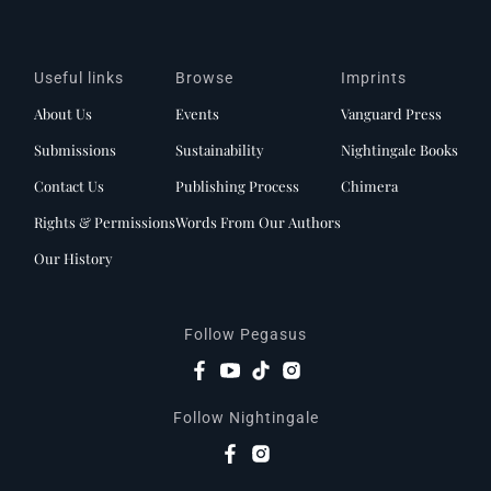
Useful links
Browse
Imprints
About Us
Events
Vanguard Press
Submissions
Sustainability
Nightingale Books
Contact Us
Publishing Process
Chimera
Rights & Permissions
Words From Our Authors
Our History
Follow Pegasus
Follow Nightingale