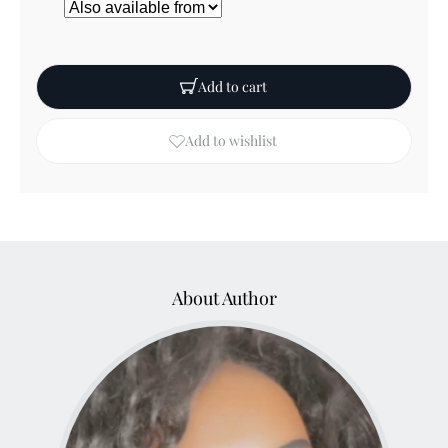
Add to cart
Add to wishlist
About Author