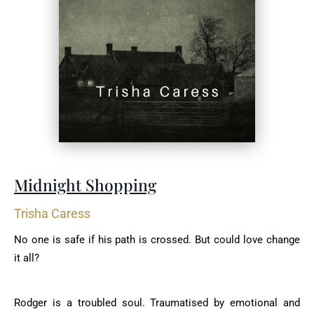
Midnight Shopping
Trisha Caress
No one is safe if his path is crossed. But could love change
it all?
Rodger is a troubled soul. Traumatised by emotional and