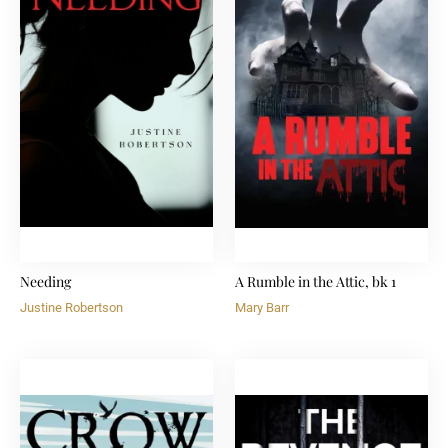
Needing
A Rumble in the Attic, bk 1
Justine Robertson
Mary Barr