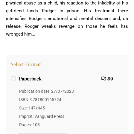
physical abuse as a child, his reaction to the infidelity of his
girlfriend lands Rodger in prison. His treatment there
intensifies Rodger's emotional and mental descent and, on
release, Rodger wreaks revenge on those he feels has
wronged him...
Select Format
£5.99
Paperback
Publication date: 27/07/2023
ISBN: 9781800165724
Size: 147x445
Imprint: Vanguard Press
Pages: 108