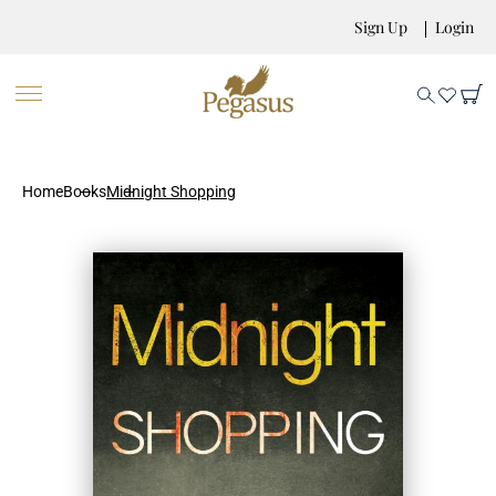
Sign Up
Login
Home
Books
Midnight Shopping