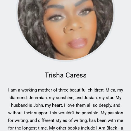
Trisha Caress
I am a working mother of three beautiful children: Mica, my
diamond; Jeremiah, my sunshine; and Josiah, my star. My
husband is John, my heart, I love them all so deeply, and
without their support this wouldn't be possible. My passion
for writing, and different styles of writing, has been with me
for the longest time. My other books include I Am Black - a