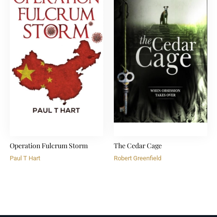
Operation Fulcrum Storm
The Cedar Cage
Paul T Hart
Robert Greenfield