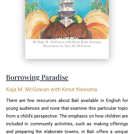
Borrowing Paradise
Kaja M. McGowan with Ketut Nawiana
There are few resources about Bali available in English for
young audiences and none that examine this particular topic
from a child's perspective. The emphasis on how children are
included in community activities, such as making offerings
and preparing the elaborate towers, in Bali offers a unique