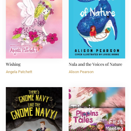
Wishing
Nula and the Voices of Nature
Angela Patchett
Alison Pearson