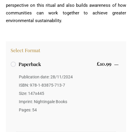
perspective on this ritual and also builds awareness of how
communities can work together to achieve greater
environmental sustainability.
Select Format
£10.99
Paperback
Publication date: 28/11/2024
ISBN: 978-1-83875-713-7
Size: 147x445
Imprint: Nightingale Books
Pages: 54