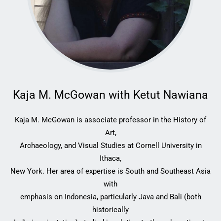
Kaja M. McGowan with Ketut Nawiana
Kaja M. McGowan is associate professor in the History of
Art,
Archaeology, and Visual Studies at Cornell University in
Ithaca,
New York. Her area of expertise is South and Southeast Asia
with
emphasis on Indonesia, particularly Java and Bali (both
historically