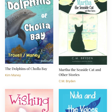
The Dolphins of Cholla Bay
Martha the Seaside Cat and
Other Stories
Kim Maney
C.M. Bryden