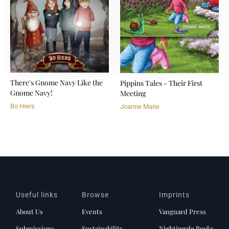
There's Gnome Navy Like the
Pippins Tales - Their First
Gnome Navy!
Meeting
Bo Hiers
Joanne Marie
Useful links
Browse
Imprints
About Us
Events
Vanguard Press
Submissions
Sustainability
Nightingale Books