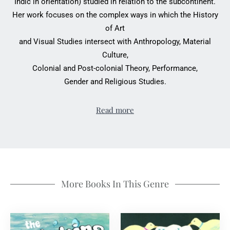
Indic in orientation) studied in relation to the subcontinent.
Her work focuses on the complex ways in which the History
of Art
and Visual Studies intersect with Anthropology, Material
Culture,
Colonial and Post-colonial Theory, Performance,
Gender and Religious Studies.
Read more
More Books In This Genre