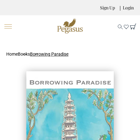
Sign Up
Login
Home
Books
Borrowing Paradise