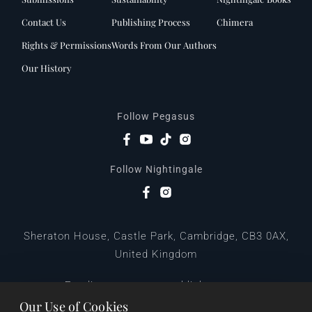
Contact Us
Publishing Process
Chimera
Rights & Permissions
Words From Our Authors
Our History
Follow Pegasus
Follow Nightingale
Sheraton House, Castle Park, Cambridge, CB3 0AX,
United Kingdom
|
E:
editors@pegasuspublishers.com
T:
+44 (0)1223 665568
Our Use of Cookies