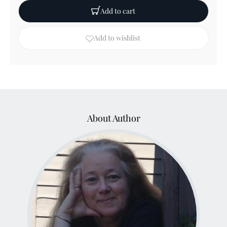
Add to cart
Add to wishlist
About Author