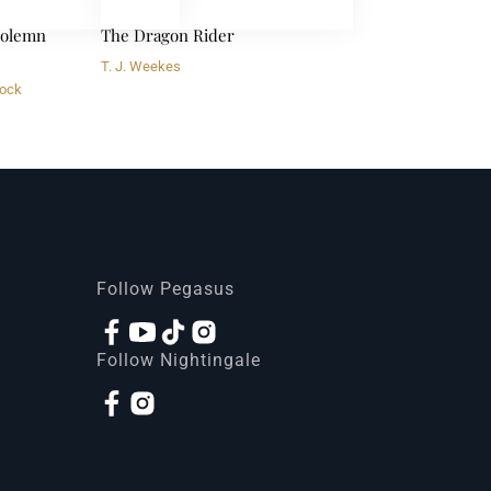
 Solemn
The Dragon Rider
T. J. Weekes
ock
Follow Pegasus
Follow Nightingale