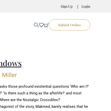
Sign Up
Login
Submit Online
ndows
 Miller
sks those profound existential questions ‘Who am I?'
' ‘Is there such a ‎thing as the afterlife?' and most
Where are the Nostalgic Crocodiles?'‎
agonist of the story, Makmed, barely realises that he