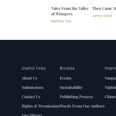
Tales From the Valley
Then Came M
of Whispers
James Grand
Matthew Flax
Useful links
Browse
Impri
About Us
Events
Vangu
Submissions
Sustainability
Nighti
Contact Us
Publishing Process
Chime
Rights & Permissions
Words From Our Authors
Our History