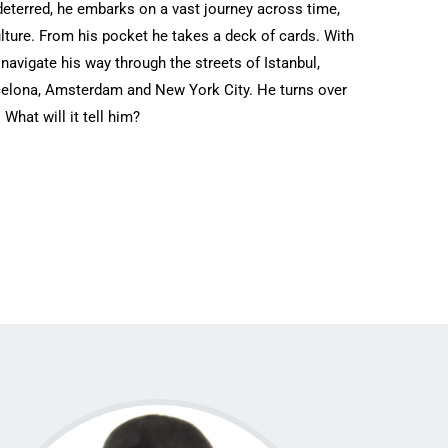
eterred, he embarks ‎on a vast journey across time,
lture. From his pocket he takes a deck of cards. With
l navigate his way through the streets of Istanbul,
celona, Amsterdam and New ‎York City. He turns over
. What will it tell him?‎