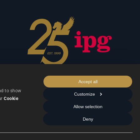
Accept all
nd to show 
Customize
r 
Cookie 
Allow selection
Data Protection
Deny
Terms & Conditions
Privacy & Cookies
Cookie Settings