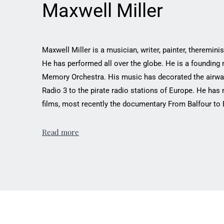
Maxwell Miller
Maxwell Miller is a musician, writer, painter, thereminist
He has performed all over the globe. He is a founding
Memory Orchestra. His music has ‎decorated the airwa
Radio 3 to the pirate ‎radio stations of Europe. He ha
‎films, most recently the documentary From Balfour to Ban
Read more