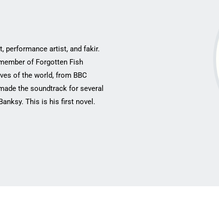
, performance ‎artist, and fakir.
 ‎member of Forgotten Fish
ves of the world, from BBC
s made the soundtrack for several
ksy. This is ‎his first novel.‎