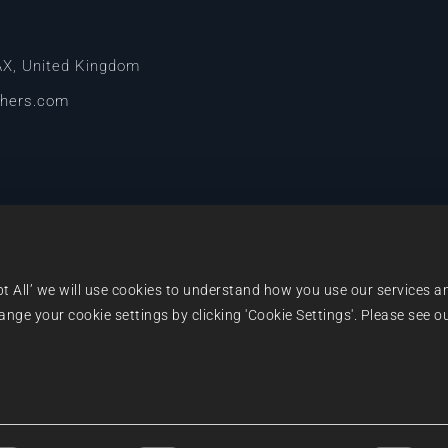
AX, United Kingdom
shers.com
pt All’ we will use cookies to understand how you use our services a
ge your cookie settings by clicking 'Cookie Settings'. Please see ou