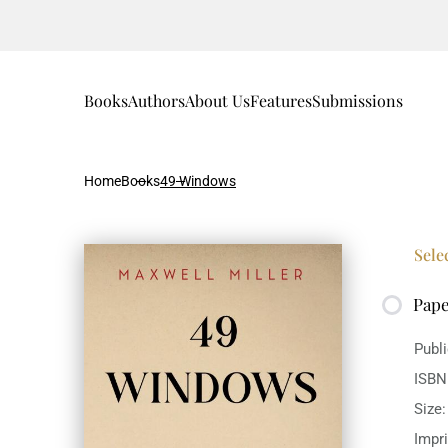
Books
Authors
About Us
Features
Submissions
Home
Books
49 Windows
Sele
Pap
Publ
ISBN
Size
Impr