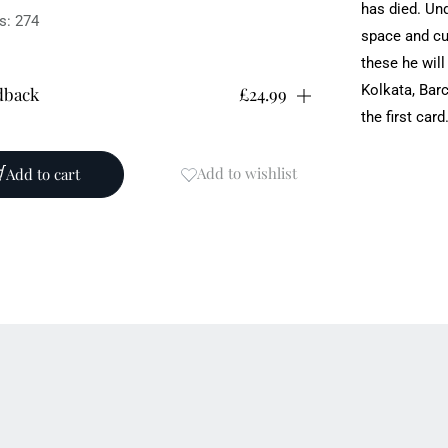
has died. Und
s: 274
space and cu
these ‎he wil
Kolkata, Bar
dback
£24.99
the first card
ication date: 11/12/2025
: 978-1-83794-817-8
Add to wishlist
Add to cart