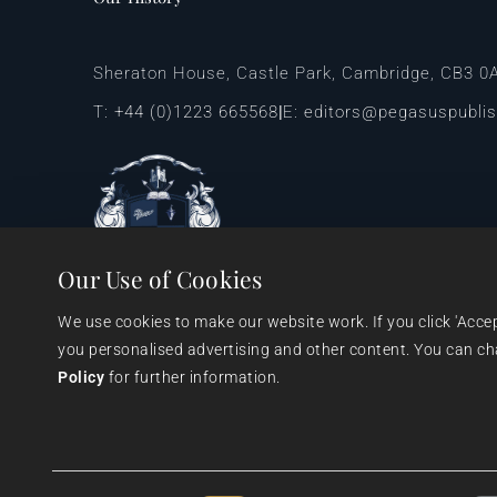
Sheraton House, Castle Park, Cambridge, CB3 0
T:
+44 (0)1223 665568
E:
editors@pegasuspubli
|
Our Use of Cookies
We use cookies to make our website work. If you click 'Acce
you personalised advertising and other content. You can chan
Policy
 for further information.
© 1999 - 2026 Pegasus Elliot Mackenzie Publishers Ltd