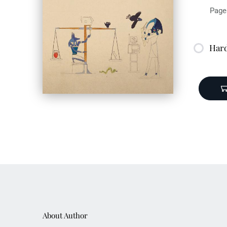
Page
Har
Publ
ISBN
About Author