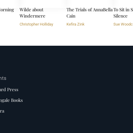
orning
Wilde about
The Trials of AnnaBella
To Sit in
Windermere
Cain
Silence
Christopher Holliday
Kefira Zink
Sue Woodc
nts
ard Press
ngale Books
ra