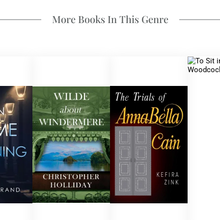
More Books In This Genre