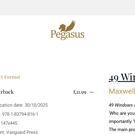
49 Wi
ct Format
Maxwell
erback
£11.99
ication date: 30/10/2025
‎49 Windows
a
‘Who are you?
: 978-1-83794-816-1
importantly ‘
: 147x445
The main prot
int: Vanguard Press