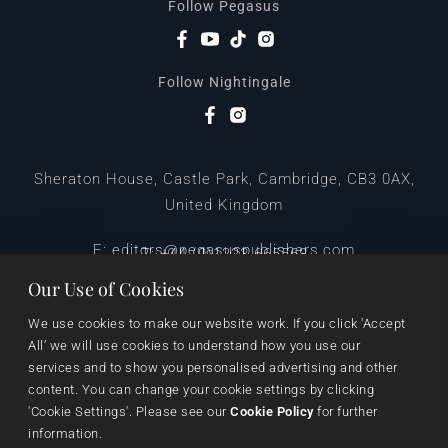
Follow Pegasus
Follow Nightingale
Sheraton House, Castle Park, Cambridge, CB3 0AX,
United Kingdom
|
E:
editors@pegasuspublishers.com
T:
+44 (0)1223 665568
Our Use of Cookies
We use cookies to make our website work. If you click 'Accept 
All’ we will use cookies to understand how you use our 
services and to show you personalised advertising and other 
content. You can change your cookie settings by clicking 
'Cookie Settings'. Please see our 
Cookie Policy
 for further 
information.