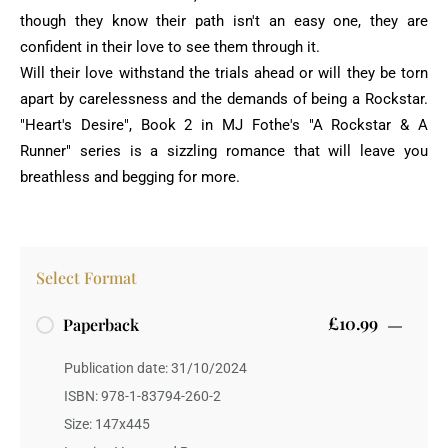
though they know their path isn't an easy one, they are
confident in their love to see them through it.
Will their love withstand the trials ahead or will they be torn
apart by carelessness and the demands of being a Rockstar.
"Heart's Desire", Book 2 in MJ Fothe's "A Rockstar & A
Runner" series is a sizzling romance that will leave you
breathless and begging for more.
Select Format
£10.99
Paperback
Publication date: 31/10/2024
ISBN: 978-1-83794-260-2
Size: 147x445