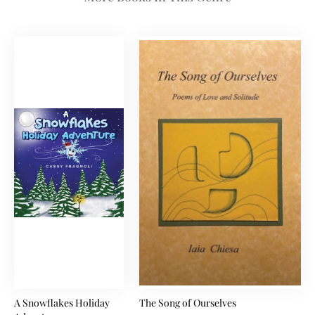
A Snowflakes Holiday
The Song of Ourselves