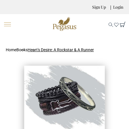
Sign Up
Login
Home
Books
Heart's Desire: A Rockstar & A Runner