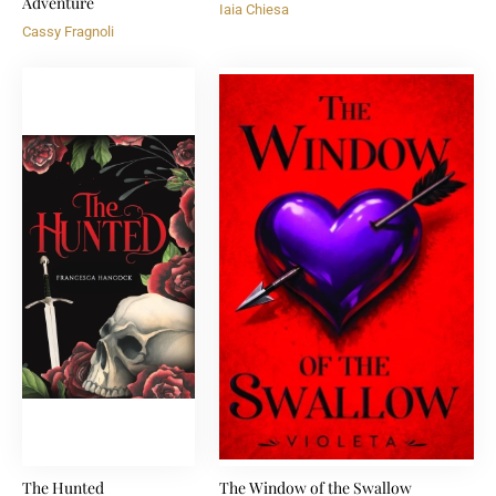
Adventure
Iaia Chiesa
Cassy Fragnoli
The Hunted
The Window of the Swallow