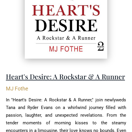
Heart's Desire: A Rockstar & A Runner
MJ Fothe
In "Heart's Desire: A Rockstar & A Runner," join newlyweds
Tana and Ryder Evans on a whirlwind journey filled with
passion, laughter, and unexpected revelations. From the
tender moments of morning kisses to the steamy
encounters in a limousine, their love knows no bounds. Even