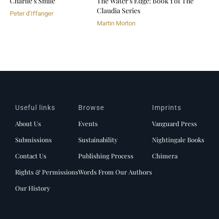
Charlie's Smile
The Water's Edge: Book 1 of The
Claudia Series
Peter d’Iffanger
Martin Morton
Useful links
Browse
Imprints
About Us
Events
Vanguard Press
Submissions
Sustainability
Nightingale Books
Contact Us
Publishing Process
Chimera
Rights & Permissions
Words From Our Authors
Our History