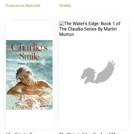
Francesca Hancock
Violeta