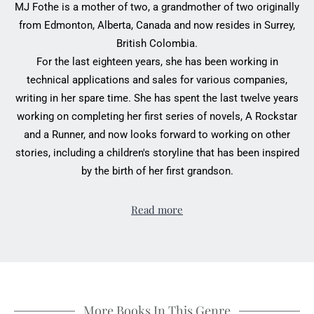
MJ Fothe is a mother of two, a grandmother of two originally
from Edmonton, Alberta, Canada and now resides in Surrey,
British Colombia.
For the last eighteen years, she has been working in
technical applications and sales for various companies,
writing in her spare time. She has spent the last twelve years
working on completing her first series of novels, A Rockstar
and a Runner, and now looks forward to working on other
stories, including a children's storyline that has been inspired
by the birth of her first grandson.
Read more
More Books In This Genre