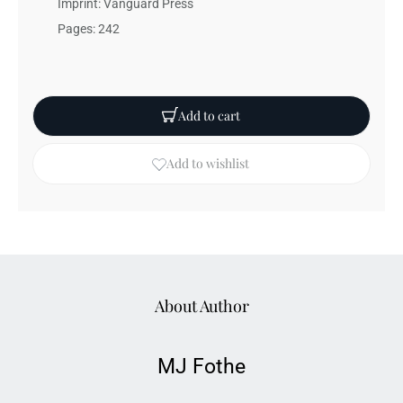
Imprint: Vanguard Press
Pages: 242
Add to cart
Add to wishlist
About Author
MJ Fothe