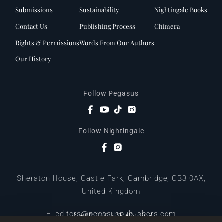
Submissions
Sustainability
Nightingale Books
Contact Us
Publishing Process
Chimera
Rights & Permissions
Words From Our Authors
Our History
Follow Pegasus
Follow Nightingale
Sheraton House, Castle Park, Cambridge, CB3 0AX,
United Kingdom
|
E:
editors@pegasuspublishers.com
T:
+44 (0)1223 665568