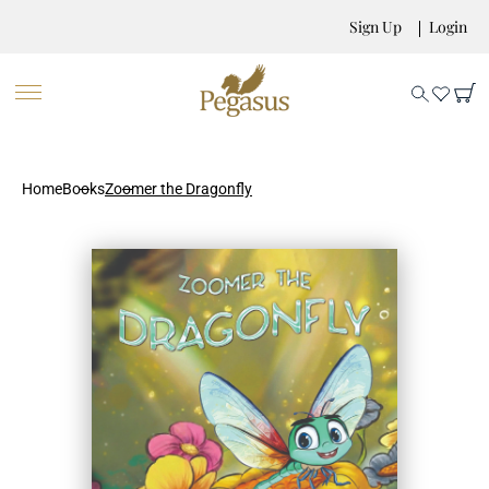
Sign Up
Login
Home
Books
Zoomer the Dragonfly