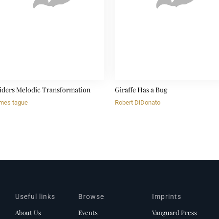
iders Melodic Transformation
Giraffe Has a Bug
mes tague
Robert DiDonato
Useful links
Browse
Imprints
About Us
Events
Vanguard Press