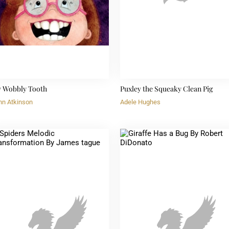
 Wobbly Tooth
Puxley the Squeaky Clean Pig
hn Atkinson
Adele Hughes