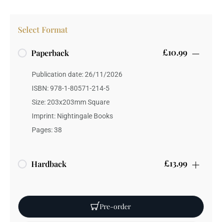
Select Format
£10.99
Paperback
Publication date: 26/11/2026
ISBN: 978-1-80571-214-5
Size: 203x203mm Square
Imprint: Nightingale Books
Pages: 38
£13.99
Hardback
Publication date: 26/11/2026
ISBN: 978-1-80571-215-2
Pre-order
Weight: 90 grams