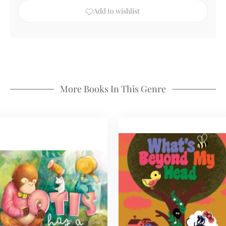
Add to wishlist
More Books In This Genre