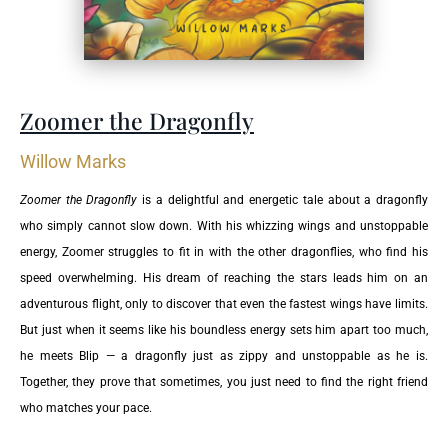
Zoomer the Dragonfly
Willow Marks
Zoomer the Dragonfly
is a delightful and energetic tale about a dragonfly
who simply cannot slow down. With his whizzing wings and unstoppable
energy, Zoomer struggles to fit in with the other dragonflies, who find his
speed overwhelming. His dream of reaching the stars leads him on an
adventurous flight, only to discover that even the fastest wings have limits.
But just when it seems like his boundless energy sets him apart too much,
he meets Blip — a dragonfly just as zippy and unstoppable as he is.
Together, they prove that sometimes, you just need to find the right friend
who matches your pace.