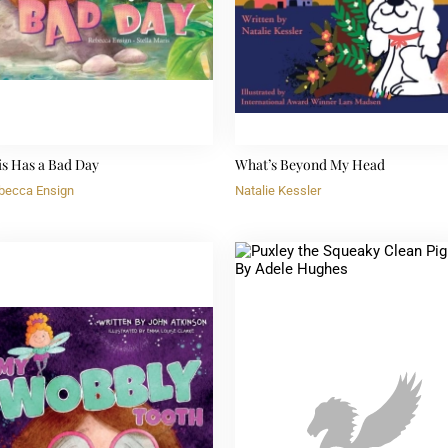
is Has a Bad Day
What’s Beyond My Head
becca Ensign
Natalie Kessler