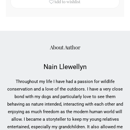
Add to wishlist
About Author
Nain Llewellyn
Throughout my life I have had a passion for wildlife
conservation and a love of the outdoors. I have a very close
bond with my dogs and particularly love to see them
behaving as nature intended, interacting with each other and
enjoying as much freedom as the modern human world will
allow. I became a storyteller to keep my young relatives
entertained, especially my grandchildren. It also allowed me