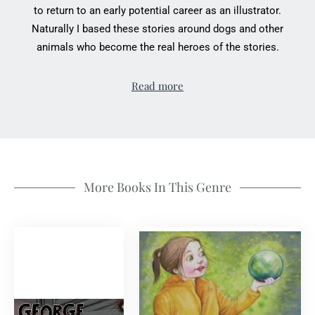
to return to an early potential career as an illustrator.
Naturally I based these stories around dogs and other
animals who become the real heroes of the stories.
Read more
More Books In This Genre