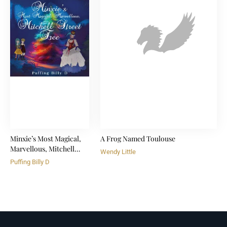
Minxie’s Most Magical,
A Frog Named Toulouse
Marvellous, Mitchell
Wendy Little
Street Tree
Puffing Billy D