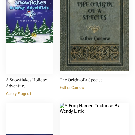
A Snowflakes Holiday
The Origin of a Species
Adventure
Esther Curnow
Cassy Fragnoli