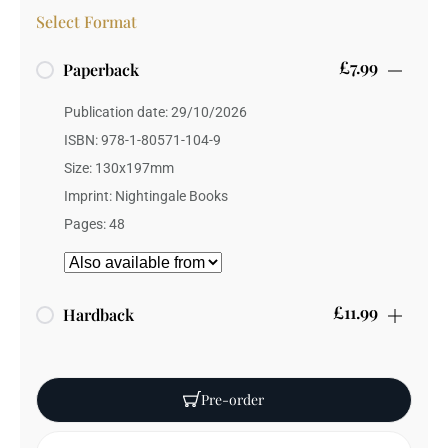
Select Format
£7.99
Paperback
Publication date: 29/10/2026
ISBN: 978-1-80571-104-9
Size: 130x197mm
Imprint: Nightingale Books
Pages: 48
£11.99
Hardback
Publication date: 29/10/2026
ISBN: 978-1-80571-105-6
Pre-order
Weight: 100 grams