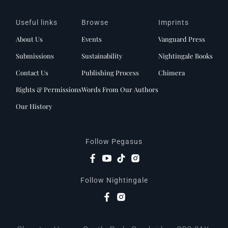
Useful links
Browse
Imprints
About Us
Events
Vanguard Press
Submissions
Sustainability
Nightingale Books
Contact Us
Publishing Process
Chimera
Rights & Permissions
Words From Our Authors
Our History
Follow Pegasus
Follow Nightingale