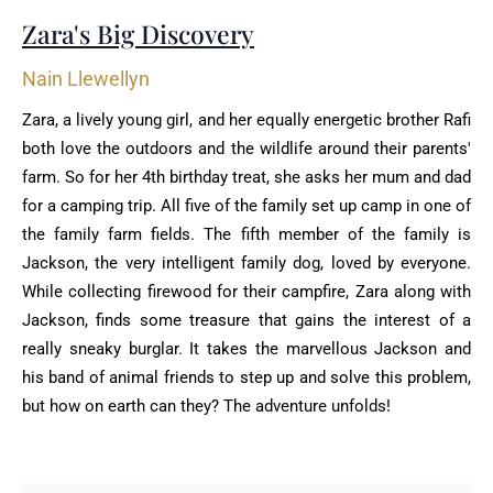
Zara's Big Discovery
Nain Llewellyn
Zara, a lively young girl, and her equally energetic brother Rafi
both love the outdoors and the wildlife around their parents'
farm. So for her 4th birthday treat, she asks her mum and dad
for a camping trip. All five of the family set up camp in one of
the family farm fields. The fifth member of the family is
Jackson, the very intelligent family dog, loved by everyone.
While collecting firewood for their campfire, Zara along with
Jackson, finds some treasure that gains the interest of a
really sneaky burglar. It takes the marvellous Jackson and
his band of animal friends to step up and solve this problem,
but how on earth can they? The adventure unfolds!