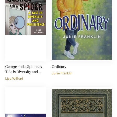
George and a Spider: A
Ordinary
Tale is Diversity and
Junie Franklin
Persistence
Lisa Wilford