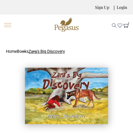
Sign Up
Login
Home
Books
Zara's Big Discovery