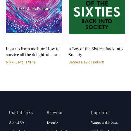
It's a no from me hun: How to
A Boy of the Sixties: Back into
survive all the delightful, crazy
Society
shit life throws at you
Nikki J McFarlane
James David Hudson
Useful links
Browse
Imprints
About Us
Events
Vanguard Press