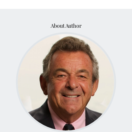
About Author