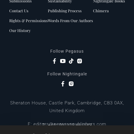
Submissions
Sustainability
Nightingale Books
Contact Us
Publishing Process
Chimera
Rights & Permissions
Words From Our Authors
Our History
Follow Pegasus
Follow Nightingale
Sheraton House, Castle Park, Cambridge, CB3 0AX,
United Kingdom
|
E:
editors@pegasuspublishers.com
T:
+44 (0)1223 665568