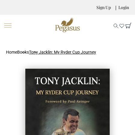
Sign Up
Login
Home
Books
Tony Jacklin: My Ryder Cup Journey