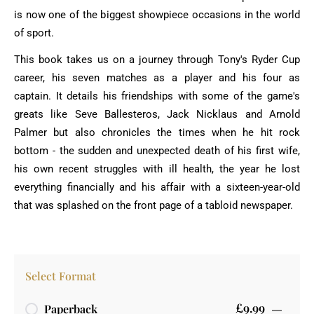
is now one of the biggest showpiece occasions in the world
of sport.
This book takes us on a journey through Tony's Ryder Cup
career, his seven matches as a player and his four as
captain. It details his friendships with some of the game's
greats like Seve Ballesteros, Jack Nicklaus and Arnold
Palmer but also chronicles the times when he hit rock
bottom - the sudden and unexpected death of his first wife,
his own recent struggles with ill health, the year he lost
everything financially and his affair with a sixteen-year-old
that was splashed on the front page of a tabloid newspaper.
Select Format
£9.99
Paperback