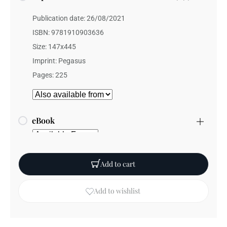
Publication date: 26/08/2021
ISBN: 9781910903636
Size: 147x445
Imprint: Pegasus
Pages: 225
eBook
Add to cart
Add to wishlist