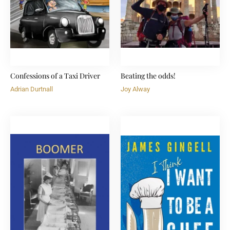
Confessions of a Taxi Driver
Beating the odds!
Adrian Durtnall
Joy Alway