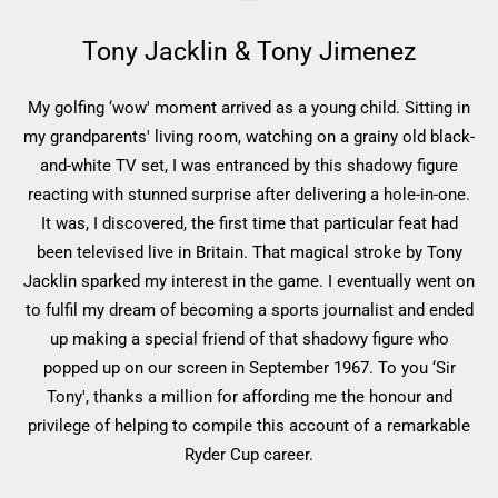
Tony Jacklin & Tony Jimenez
My golfing ‘wow' moment arrived as a young child. Sitting in
my grandparents' living room, watching on a grainy old black-
and-white TV set, I was entranced by this shadowy figure
reacting with stunned surprise after delivering a hole-in-one.
It was, I discovered, the first time that particular feat had
been televised live in Britain. That magical stroke by Tony
Jacklin sparked my interest in the game. I eventually went on
to fulfil my dream of becoming a sports journalist and ended
up making a special friend of that shadowy figure who
popped up on our screen in September 1967. To you ‘Sir
Tony', thanks a million for affording me the honour and
privilege of helping to compile this account of a remarkable
Ryder Cup career.