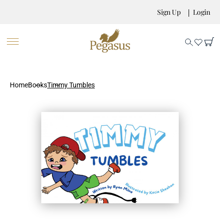
Sign Up
Login
Home
Books
Timmy Tumbles