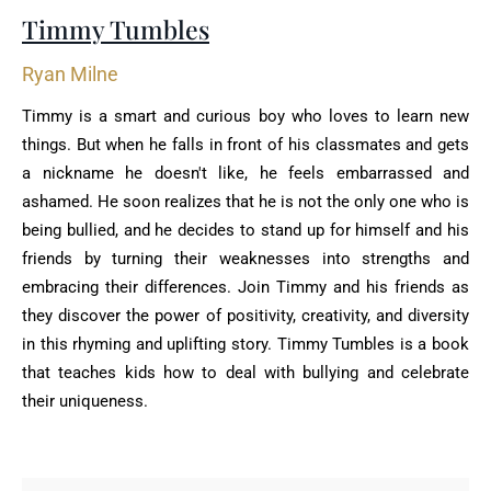
Timmy Tumbles
Ryan Milne
Timmy is a smart and curious boy who loves to learn new
things. But when he falls in front of his classmates and gets
a nickname he doesn't like, he feels embarrassed and
ashamed. He soon realizes that he is not the only one who is
being bullied, and he decides to stand up for himself and his
friends by turning their weaknesses into strengths and
embracing their differences. Join Timmy and his friends as
they discover the power of positivity, creativity, and diversity
in this rhyming and uplifting story. Timmy Tumbles is a book
that teaches kids how to deal with bullying and celebrate
their uniqueness.