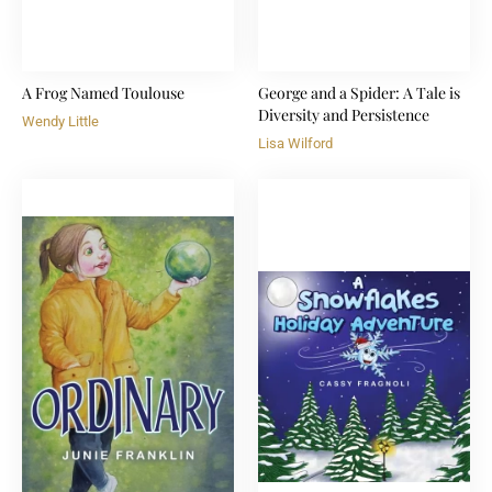
A Frog Named Toulouse
George and a Spider: A Tale is
Diversity and Persistence
Wendy Little
Lisa Wilford