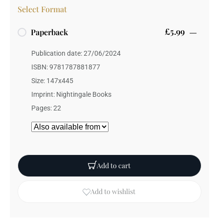
Select Format
£5.99
Paperback
Publication date: 27/06/2024
ISBN: 9781787881877
Size: 147x445
Imprint: Nightingale Books
Pages: 22
Add to cart
Add to wishlist