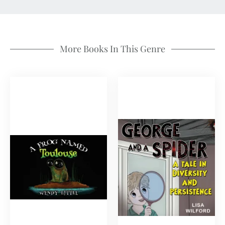
More Books In This Genre