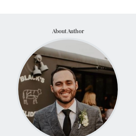
About Author