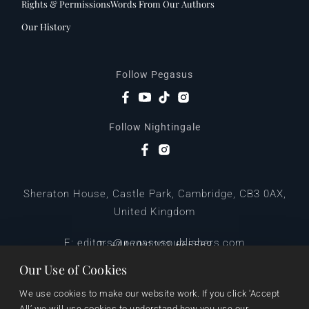
Rights & Permissions
Words From Our Authors
Our History
Follow Pegasus
Follow Nightingale
Sheraton House, Castle Park, Cambridge, CB3 0AX,
United Kingdom
|
E:
editors@pegasuspublishers.com
T:
+44 (0)1223 665568
Our Use of Cookies
We use cookies to make our website work. If you click 'Accept 
All’ we will use cookies to understand how you use our 