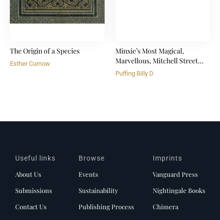
The Origin of a Species
Minxie’s Most Magical,
Marvellous, Mitchell Street
Esther Curnow
Tree
Puffing Billy D
Useful links
Browse
Imprints
About Us
Events
Vanguard Press
Submissions
Sustainability
Nightingale Books
Contact Us
Publishing Process
Chimera