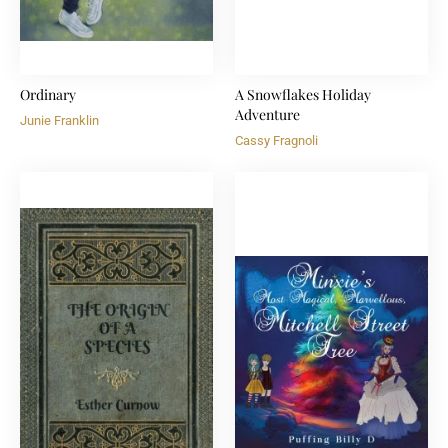
Ordinary
A Snowflakes Holiday
Adventure
Junie Franklin
Cassy Fragnoli