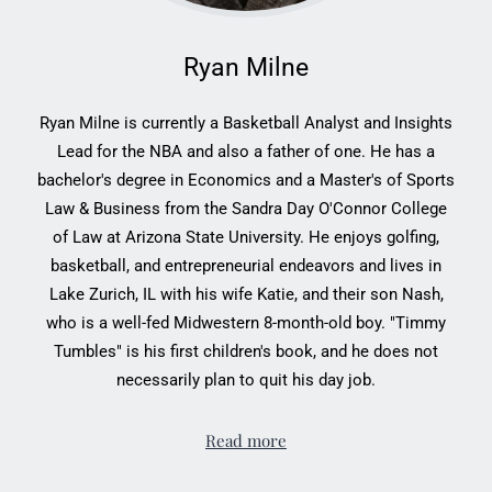
Ryan Milne
Ryan Milne is currently a Basketball Analyst and Insights
Lead for the NBA and also a father of one. He has a
bachelor's degree in Economics and a Master's of Sports
Law & Business from the Sandra Day O'Connor College
of Law at Arizona State University. He enjoys golfing,
basketball, and entrepreneurial endeavors and lives in
Lake Zurich, IL with his wife Katie, and their son Nash,
who is a well-fed Midwestern 8-month-old boy. "Timmy
Tumbles" is his first children's book, and he does not
necessarily plan to quit his day job.
Read more