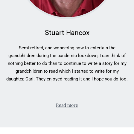
Stuart Hancox
Semi-retired, and wondering how to entertain the
grandchildren during the pandemic lockdown, I can think of
nothing better to do than to continue to write a story for my
grandchildren to read which I started to write for my
daughter, Cari. They enjoyed reading it and I hope you do too.
Read more