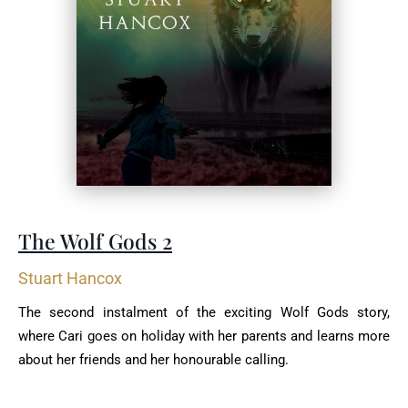
The Wolf Gods 2
Stuart Hancox
The second instalment of the exciting Wolf Gods story,
where Cari goes on holiday with her parents and learns more
about her friends and her honourable calling.