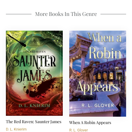
More Books In This Genre
The Red Raven: Saunter James
When A Robin Appears
D. L. Knierim
R. L. Glover