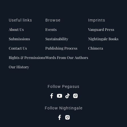
Useful links
Browse
Imprints
About Us
Events
Vanguard Press
Submissions
Sustainability
Nightingale Books
Contact Us
Publishing Process
Chimera
Rights & Permissions
Words From Our Authors
Our History
Follow Pegasus
Follow Nightingale