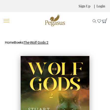
Sign Up
Login
Home
Books
The Wolf Gods 2