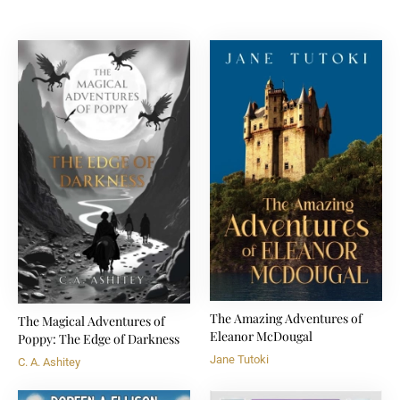
The Amazing Adventures of
The Magical Adventures of
Eleanor McDougal
Poppy: The Edge of Darkness
Jane Tutoki
C. A. Ashitey