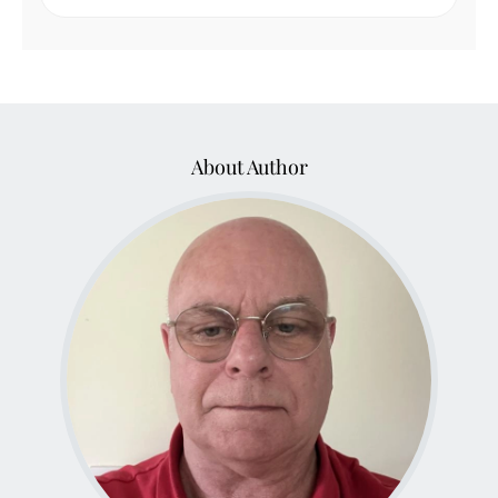
About Author