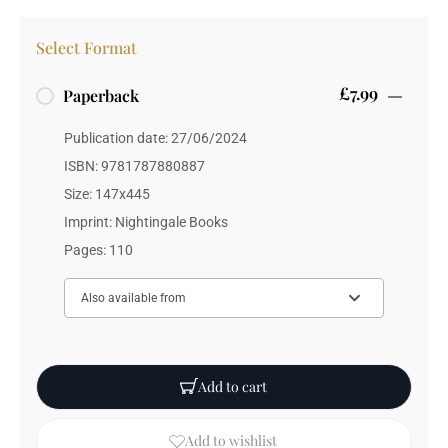
Select Format
£7.99
Paperback
Publication date: 27/06/2024
ISBN: 9781787880887
Size: 147x445
Imprint: Nightingale Books
Pages: 110
Also available from
Add to cart
Add to wishlist