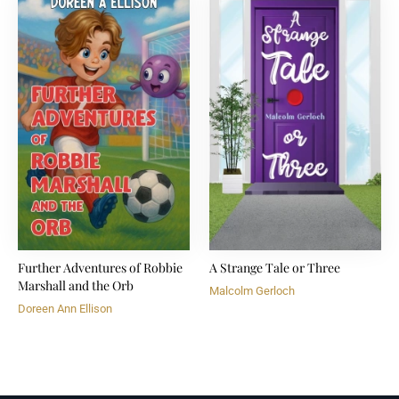
Further Adventures of Robbie
A Strange Tale or Three
Marshall and the Orb
Malcolm Gerloch
Doreen Ann Ellison