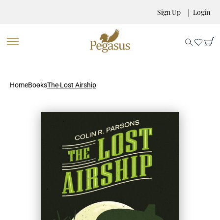
Sign Up
Login
Home
Books
The Lost Airship