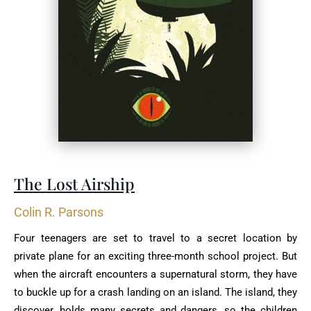
The Lost Airship
Colin R. Parsons
Four teenagers are set to travel to a secret location by
private plane for an exciting three-month school project. But
when the aircraft encounters a supernatural storm, they have
to buckle up for a crash landing on an island. The island, they
discover, holds many secrets and dangers, so the children