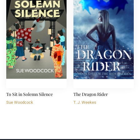
To Sit in Solemn Silence
The Dragon Rider
Sue Woodcock
T. J. Weekes