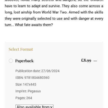
have to learn to adapt and survive. They also come across a
long, lost airship from World War Two. Armed with the skills
they were originally selected to use and with danger at every
turn... What fate awaits them?
Select Format
£8.99
Paperback
Publication date: 27/06/2024
ISBN: 9781804680360
Size: 147x445
Imprint: Pegasus
Pages: 264