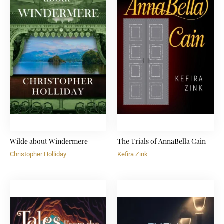
Wilde about Windermere
The Trials of AnnaBella Cain
Christopher Holliday
Kefira Zink