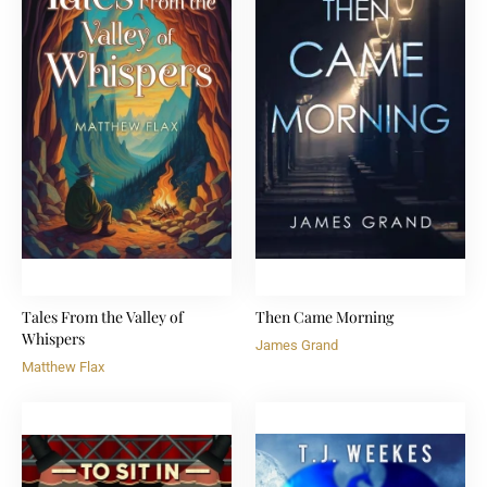
Tales From the Valley of
Then Came Morning
Whispers
James Grand
Matthew Flax