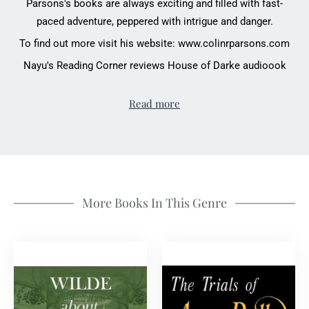
Parsons's books are always exciting and filled with fast-
paced adventure, peppered with intrigue and danger.
To find out more visit his website:
www.colinrparsons.com
Nayu's Reading Corner reviews House of Darke audioook
Read more
More Books In This Genre