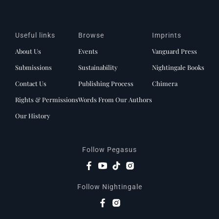
Useful links
Browse
Imprints
About Us
Events
Vanguard Press
Submissions
Sustainability
Nightingale Books
Contact Us
Publishing Process
Chimera
Rights & Permissions
Words From Our Authors
Our History
Follow Pegasus
Follow Nightingale