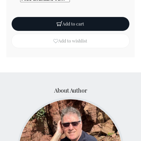
Add to cart
Add to wishlist
About Author