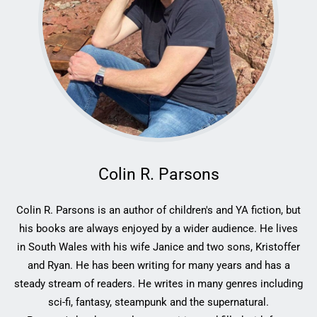
Colin R. Parsons
Colin R. Parsons is an author of children's and YA fiction, but
his books are always enjoyed by a wider audience. He lives
in South Wales with his wife Janice and two sons, Kristoffer
and Ryan. He has been writing for many years and has a
steady stream of readers. He writes in many genres including
sci-fi, fantasy, steampunk and the supernatural.