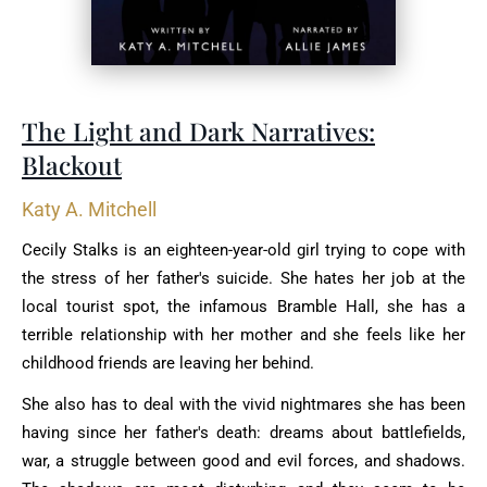
The Light and Dark Narratives:
Blackout
Katy A. Mitchell
Cecily Stalks is an eighteen-year-old girl trying to cope with
the stress of her father's suicide. She hates her job at the
local tourist spot, the infamous Bramble Hall, she has a
terrible relationship with her mother and she feels like her
childhood friends are leaving her behind.
She also has to deal with the vivid nightmares she has been
having since her father's death: dreams about battlefields,
war, a struggle between good and evil forces, and shadows.