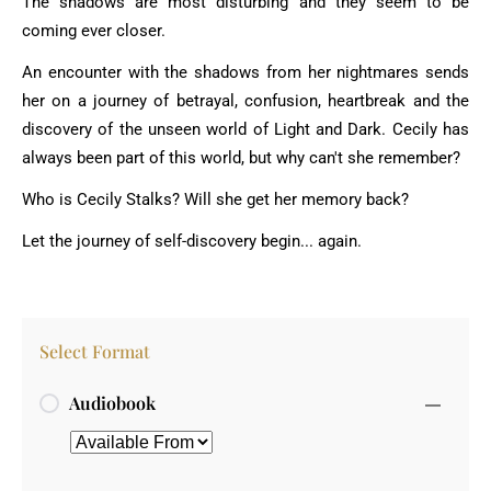
The shadows are most disturbing and they seem to be
coming ever closer.
An encounter with the shadows from her nightmares sends
her on a journey of betrayal, confusion, heartbreak and the
discovery of the unseen world of Light and Dark. Cecily has
always been part of this world, but why can't she remember?
Who is Cecily Stalks? Will she get her memory back?
Let the journey of self-discovery begin... again.
Select Format
Audiobook