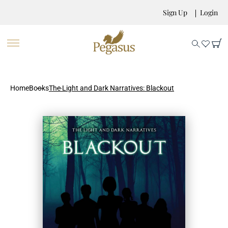
Sign Up
Login
Home
Books
The Light and Dark Narratives: Blackout