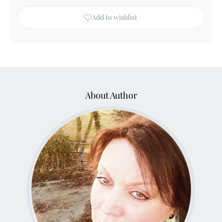
Add to wishlist
About Author