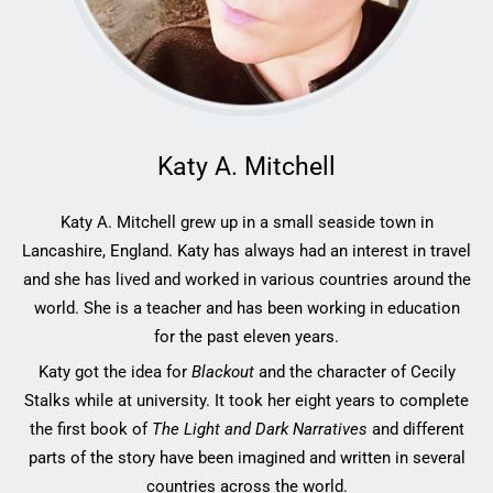
Katy A. Mitchell
Katy A. Mitchell grew up in a small seaside town in
Lancashire, England. Katy has always had an interest in travel
and she has lived and worked in various countries around the
world. She is a teacher and has been working in education
for the past eleven years.
Katy got the idea for
Blackout
and the character of Cecily
Stalks while at university. It took her eight years to complete
the first book of
The Light and Dark Narratives
and different
parts of the story have been imagined and written in several
countries across the world.