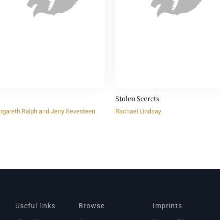
Stolen Secrets
rgareth Ralph and Jerry Seventeen
Rachael Lindsay
Useful links
Browse
Imprints