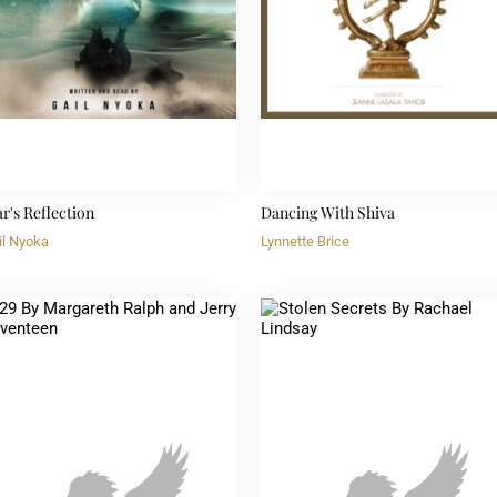
ar's Reflection
Dancing With Shiva
il Nyoka
Lynnette Brice