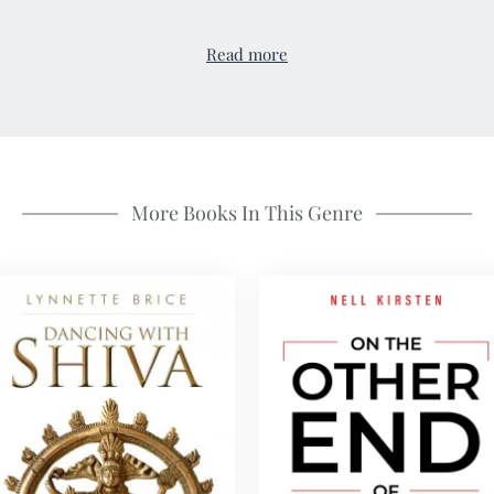
Read more
More Books In This Genre