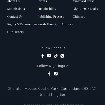
About Us
Events
Vanguard Press
Submissions
Sustainability
Nightingale Books
Contact Us
Publishing Process
Chimera
Rights & Permissions
Words From Our Authors
Our History
Follow Pegasus
Follow Nightingale
Sheraton House, Castle Park, Cambridge, CB3 0AX,
United Kingdom
|