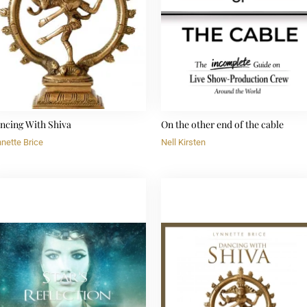
ncing With Shiva
On the other end of the cable
nette Brice
Nell Kirsten