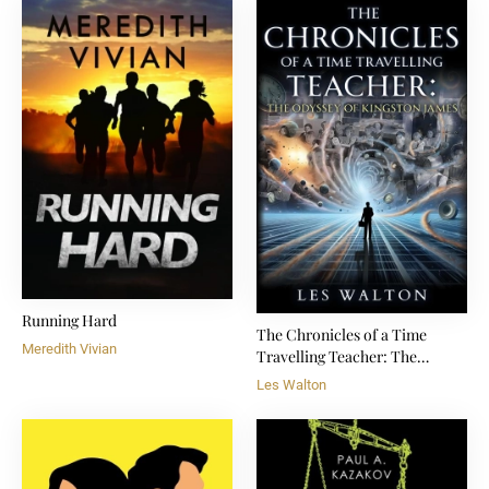
Running Hard
The Chronicles of a Time
Meredith Vivian
Travelling Teacher: The
Odyssey of Kingston James
Les Walton