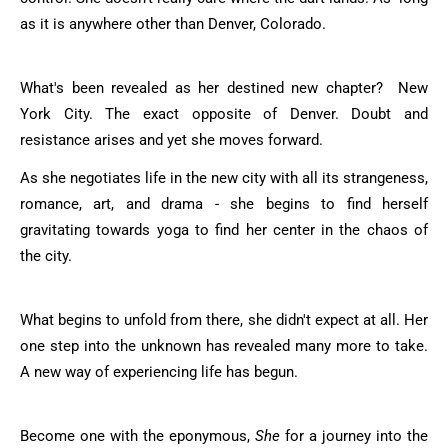
as it is anywhere other than Denver, Colorado.
What's been revealed as her destined new chapter? New
York City. The exact opposite of Denver. Doubt and
resistance arises and yet she moves forward.
As she negotiates life in the new city with all its strangeness,
romance, art, and drama - she begins to find herself
gravitating towards yoga to find her center in the chaos of
the city.
What begins to unfold from there, she didn't expect at all. Her
one step into the unknown has revealed many more to take.
A new way of experiencing life has begun.
Become one with the eponymous,
She
for a journey into the