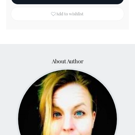
Add to wishlist
About Author