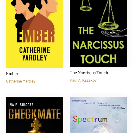
The Narcissus Touch
Ember
Paul A. Kazakov
Catherine Yardley