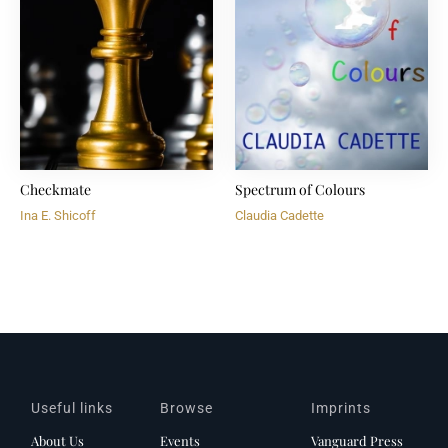
Checkmate
Spectrum of Colours
Ina E. Shicoff
Claudia Cadette
Useful links
Browse
Imprints
About Us
Events
Vanguard Press