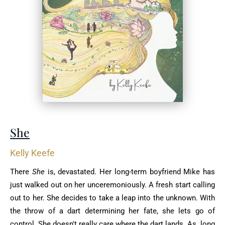
She
Kelly Keefe
There
She
is, devastated. Her long-term boyfriend Mike has
just walked out on her unceremoniously. A fresh start calling
out to her. She decides to take a leap into the unknown. With
the throw of a dart determining her fate, she lets go of
control. She doesn't really care where the dart lands. As long