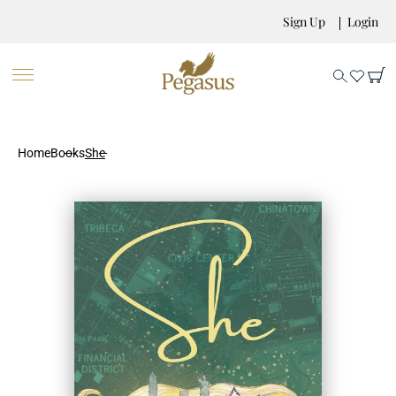
Sign Up
Login
Home
Books
She