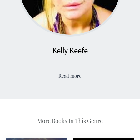
Kelly Keefe
Read more
More Books In This Genre