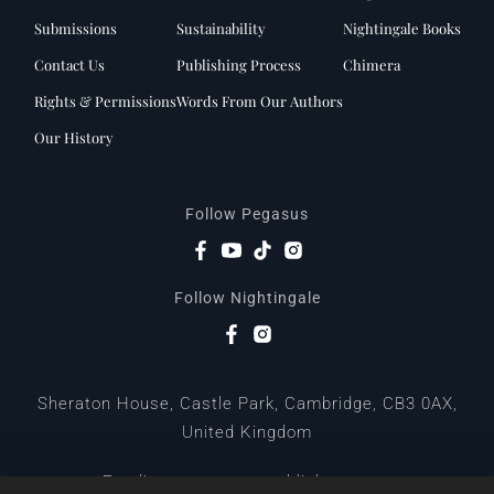
Submissions
Sustainability
Nightingale Books
Contact Us
Publishing Process
Chimera
Rights & Permissions
Words From Our Authors
Our History
Follow Pegasus
Follow Nightingale
Sheraton House, Castle Park, Cambridge, CB3 0AX,
United Kingdom
|
E:
editors@pegasuspublishers.com
T:
+44 (0)1223 665568