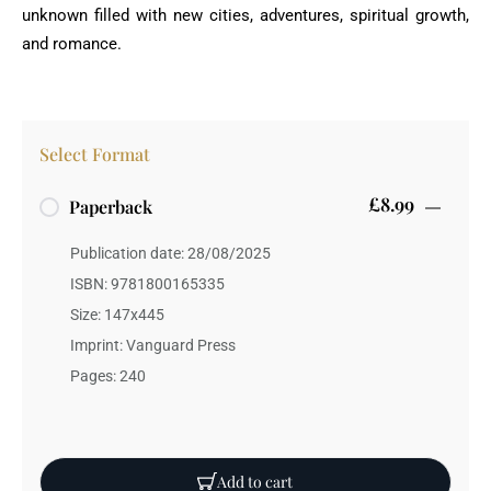
unknown filled with new cities, adventures, spiritual growth,
and romance.
Select Format
£8.99
Paperback
Publication date: 28/08/2025
ISBN: 9781800165335
Size: 147x445
Imprint: Vanguard Press
Pages: 240
Add to cart