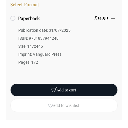
Select Format
£14.99
Paperback
Publication date: 31/07/2025
ISBN: 9781837944248
Size: 147x445
Imprint: Vanguard Press
Pages: 172
Add to cart
Add to wishlist