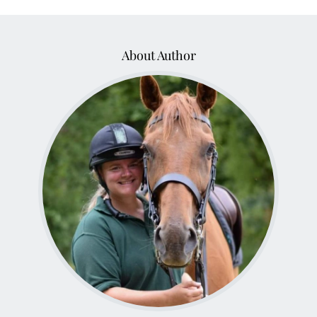
About Author