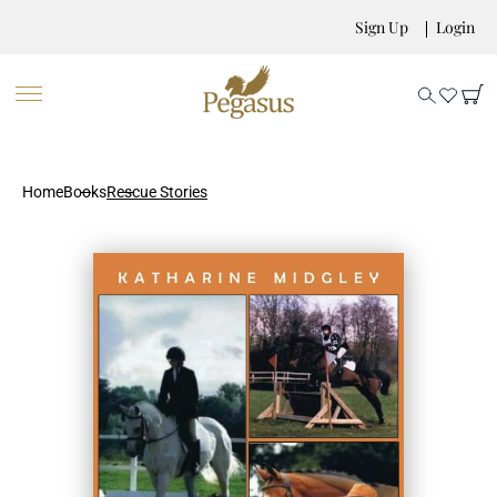
Sign Up
Login
Home
Books
Rescue Stories