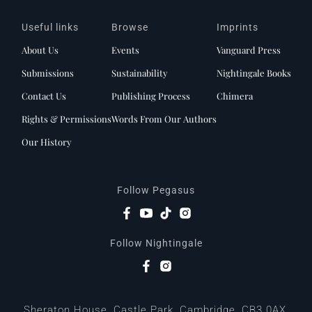
Useful links
Browse
Imprints
About Us
Events
Vanguard Press
Submissions
Sustainability
Nightingale Books
Contact Us
Publishing Process
Chimera
Rights & Permissions
Words From Our Authors
Our History
Follow Pegasus
Follow Nightingale
Sheraton House, Castle Park, Cambridge, CB3 0AX,