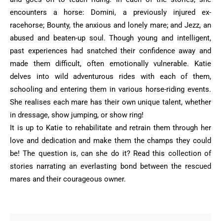
encounters a horse: Domini, a previously injured ex-
racehorse; ‎Bounty, the anxious and lonely mare; and Jezz, an
abused and beaten-up soul. Though ‎young and intelligent,
past experiences had snatched their confidence away and
made ‎them difficult, often emotionally vulnerable. Katie
delves into wild adventurous rides with ‎each of them,
schooling and entering them in various horse-riding events.
She realises ‎each mare has their own unique talent, whether
in dressage, show jumping, or show ‎ring! ‎
It is up to Katie to rehabilitate and retrain them through her
love and dedication and make ‎them the champs they could
be! The question is, can she do it? Read this collection of
‎stories narrating an everlasting bond between the rescued
mares and their courageous ‎owner. ‎