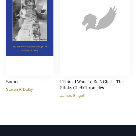
Boomer
I Think I Want To Be A Chef – The
Stinky Chef Chronicles
Steven R. Dolby
James Gingell