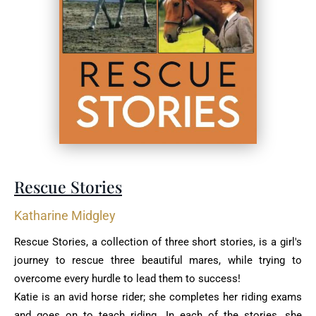
Rescue Stories
Katharine Midgley
Rescue Stories, a collection of three short stories, is a girl's
journey to rescue three ‎beautiful mares, while trying to
overcome every hurdle to lead them to success!‎
Katie is an avid horse rider; she completes her riding exams
and goes on to teach riding. In ‎each of the stories, she