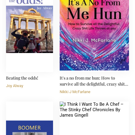
Beating the odds!
It's a no from me hun: How to
survive all the delightful, crazy shit
Joy Alway
life throws at you
Nikki J McFarlane