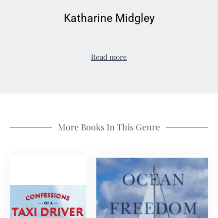
Katharine Midgley
Read more
More Books In This Genre