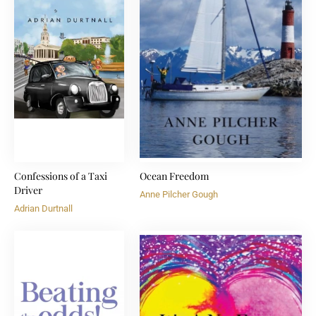
Confessions of a Taxi
Ocean Freedom
Driver
Anne Pilcher Gough
Adrian Durtnall