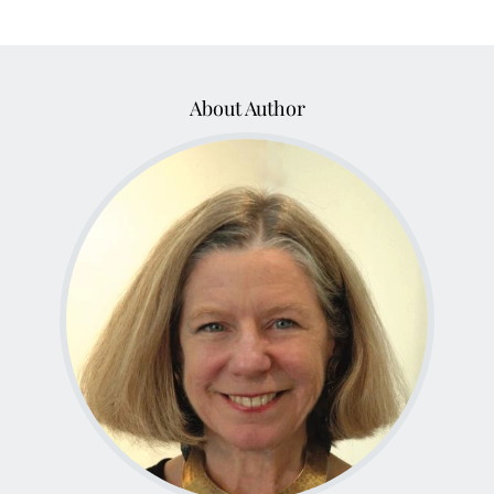
About Author