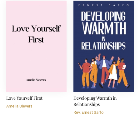
Love Yourself First
Developing Warmth in
Relationships
Amelia Sievers
Rev. Ernest Sarfo