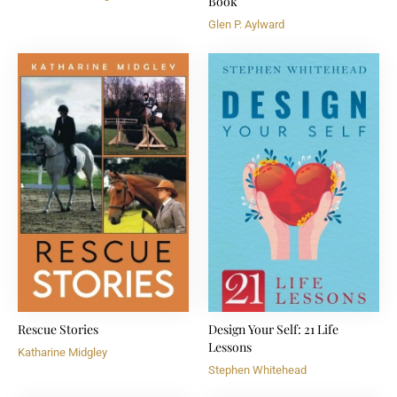
Book
Glen P. Aylward
Rescue Stories
Design Your Self: 21 Life
Lessons
Katharine Midgley
Stephen Whitehead