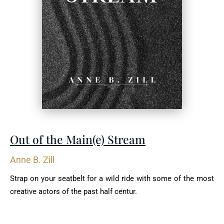
Out of the Main(e) Stream
Anne B. Zill
Strap on your seatbelt for a wild ride with some of the most
creative actors of the past half centur.