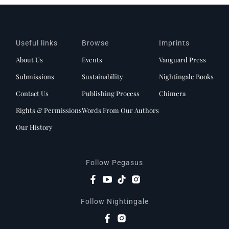
Useful links
Browse
Imprints
About Us
Events
Vanguard Press
Submissions
Sustainability
Nightingale Books
Contact Us
Publishing Process
Chimera
Rights & Permissions
Words From Our Authors
Our History
Follow Pegasus
Follow Nightingale