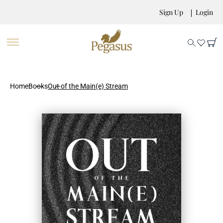
Sign Up
Login
Home
Books
Out of the Main(e) Stream