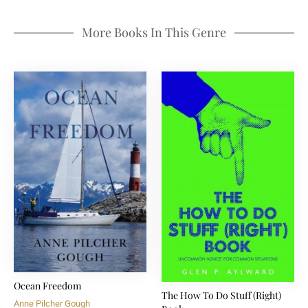
More Books In This Genre
Ocean Freedom
The How To Do Stuff (Right)
Anne Pilcher Gough