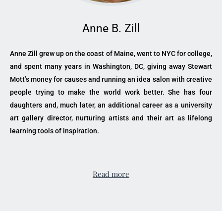
Anne B. Zill
Anne Zill grew up on the coast of Maine, went to NYC for college,
and spent many years in Washington, DC, giving away Stewart
Mott’s money for causes and running an idea salon with creative
people trying to make the world work better. She has four
daughters and, much later, an additional career as a university
art gallery director, nurturing artists and their art as lifelong
learning tools of inspiration.
Read more