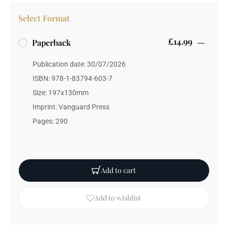
Select Format
£14.99
Paperback
Publication date: 30/07/2026
ISBN: 978-1-83794-603-7
Size: 197x130mm
Imprint: Vanguard Press
Pages: 290
Add to cart
Add to wishlist