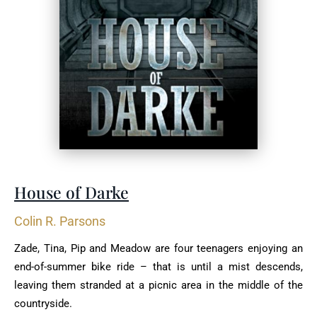
House of Darke
Colin R. Parsons
Zade, Tina, Pip and Meadow are four teenagers enjoying an
end-of-summer bike ride – that is until a mist descends,
leaving them stranded at a picnic area in the middle of the
countryside.