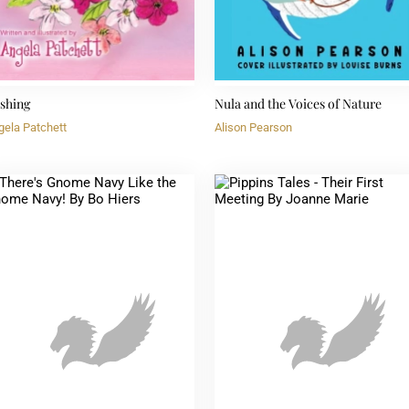
shing
Nula and the Voices of Nature
gela Patchett
Alison Pearson