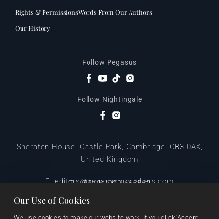
Rights & Permissions
Words From Our Authors
Our History
Follow Pegasus
Follow Nightingale
Sheraton House, Castle Park, Cambridge, CB3 0AX,
United Kingdom
|
E:
editors@pegasuspublishers.com
T:
+44 (0)1223 665568
Our Use of Cookies
We use cookies to make our website work. If you click 'Accept 