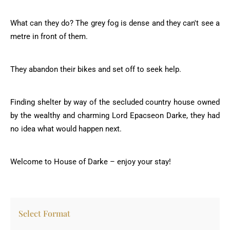
What can they do? The grey fog is dense and they can't see a
metre in front of them.
They abandon their bikes and set off to seek help.
Finding shelter by way of the secluded country house owned
by the wealthy and charming Lord Epacseon Darke, they had
no idea what would happen next.
Welcome to House of Darke – enjoy your stay!
Select Format