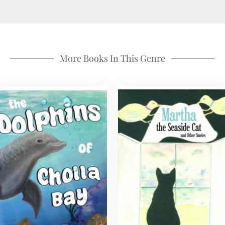
More Books In This Genre