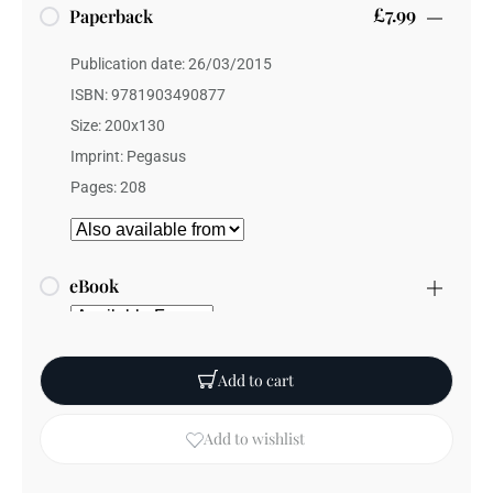
£7.99
Paperback
Publication date: 26/03/2015
ISBN: 9781903490877
Size: 200x130
Imprint: Pegasus
Pages: 208
eBook
Add to cart
Add to wishlist