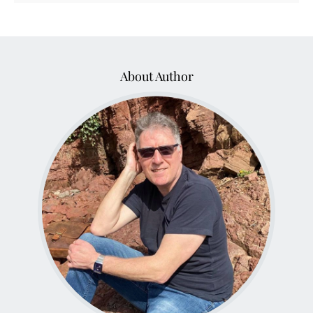
About Author