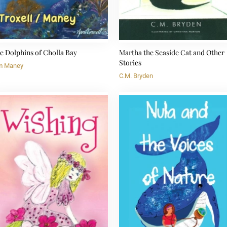
e Dolphins of Cholla Bay
Martha the Seaside Cat and Other
Stories
m Maney
C.M. Bryden