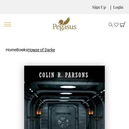
Sign Up
Login
Home
Books
House of Darke