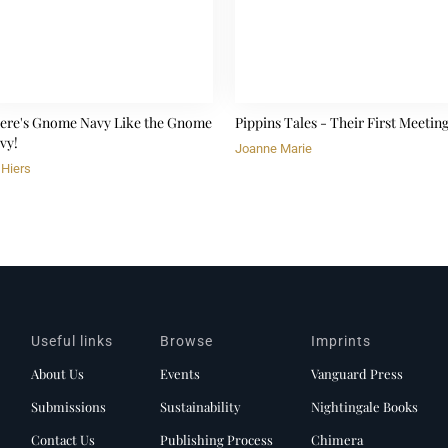
ere's Gnome Navy Like the Gnome
Pippins Tales - Their First Meetin
vy!
Joanne Marie
 Hiers
Useful links
Browse
Imprints
About Us
Events
Vanguard Press
Submissions
Sustainability
Nightingale Books
Contact Us
Publishing Process
Chimera