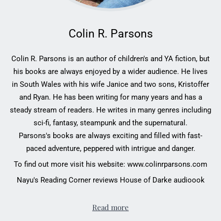
Colin R. Parsons
Colin R. Parsons is an author of children's and YA fiction, but
his books are always enjoyed by a wider audience. He lives
in South Wales with his wife Janice and two sons, Kristoffer
and Ryan. He has been writing for many years and has a
steady stream of readers. He writes in many genres including
sci-fi, fantasy, steampunk and the supernatural.
Parsons's books are always exciting and filled with fast-
paced adventure, peppered with intrigue and danger.
To find out more visit his website:
www.colinrparsons.com
Nayu's Reading Corner reviews House of Darke audioook
Read more