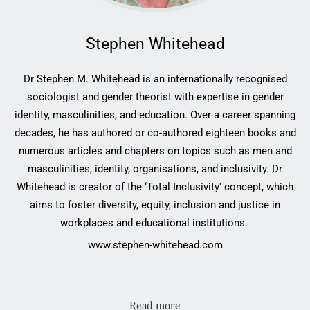
Stephen Whitehead
Dr Stephen M. Whitehead is an internationally ‎recognised
sociologist and gender theorist with ‎expertise in gender
identity, masculinities, and ‎education. Over a career spanning
decades, he has ‎authored or co-authored eighteen books and
‎numerous articles and chapters on topics such as men ‎and
masculinities, identity, organisations, and ‎inclusivity. Dr
Whitehead is creator of the ‘Total ‎Inclusivity' concept, which
aims to foster diversity, ‎equity, inclusion and justice in
workplaces and ‎educational institutions. ‎
www.stephen-whitehead.com
Read more