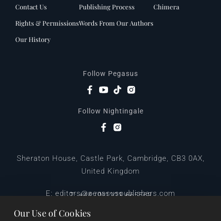
Contact Us
Publishing Process
Chimera
Rights & Permissions
Words From Our Authors
Our History
Follow Pegasus
Follow Nightingale
Sheraton House, Castle Park, Cambridge, CB3 0AX,
United Kingdom
|
E:
editors@pegasuspublishers.com
T:
+44 (0)1223 665568
Our Use of Cookies