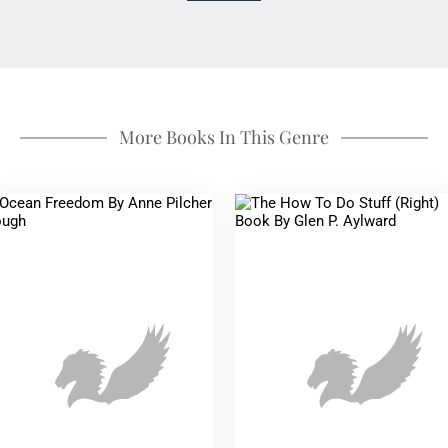
More Books In This Genre