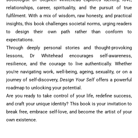
relationships, ‎career, spirituality, and the pursuit of true
fulfilment. With a mix of wisdom, raw honesty, and ‎practical
insights, this book challenges societal norms, urging readers
to design their own path ‎rather than conform to
expectations.‎
Through deeply personal stories and thought-provoking
lessons, Dr Whitehead encourages self-‎awareness,
resilience, and the courage to live authentically. Whether
you're navigating work, ‎well-being, ageing, sexuality, or on a
journey of self-discovery,
Design Your Self
offers a ‎powerful
roadmap to unlocking your potential.‎
Are you ready to take control of your life, redefine success,
and craft your unique identity? This ‎book is your invitation to
break free, embrace self-love, and become the artist of your
own ‎existence.‎