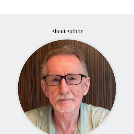
About Author