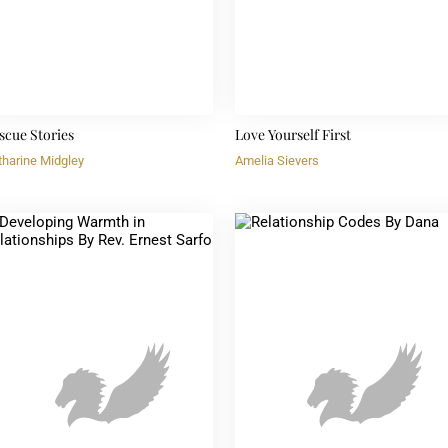
scue Stories
Love Yourself First
tharine Midgley
Amelia Sievers