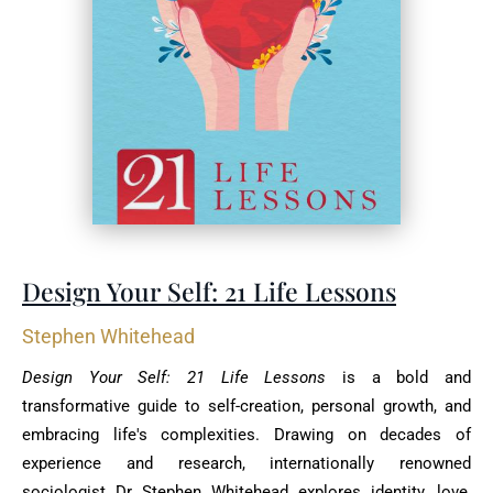
Design Your Self: 21 Life Lessons
Stephen Whitehead
Design Your Self: 21 Life Lessons
is a bold and
transformative guide to self-creation, personal ‎growth, and
embracing life's complexities. Drawing on decades of
experience and research, ‎internationally renowned
sociologist Dr Stephen Whitehead explores identity, love,