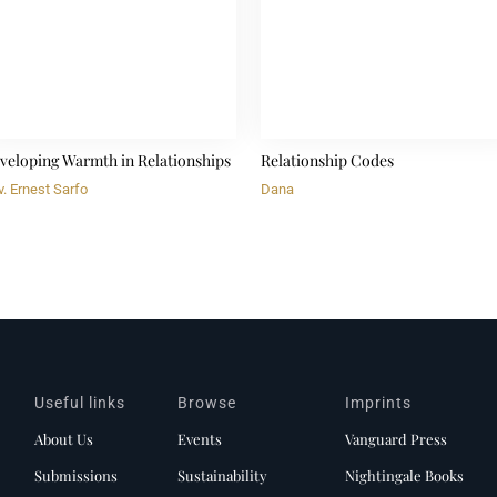
veloping Warmth in Relationships
Relationship Codes
. Ernest Sarfo
Dana
Useful links
Browse
Imprints
About Us
Events
Vanguard Press
Submissions
Sustainability
Nightingale Books