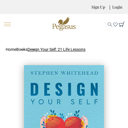
Sign Up
Login
Home
Books
Design Your Self: 21 Life Lessons