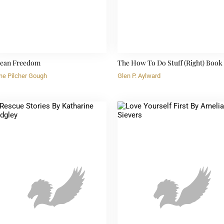
ean Freedom
The How To Do Stuff (Right) Book
ne Pilcher Gough
Glen P. Aylward