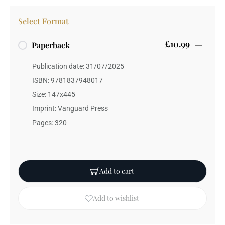
Select Format
£10.99
Paperback
Publication date: 31/07/2025
ISBN: 9781837948017
Size: 147x445
Imprint: Vanguard Press
Pages: 320
Add to cart
Add to wishlist