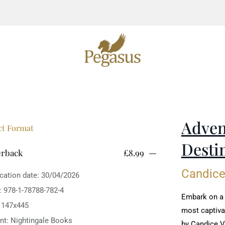
Adven
ct Format
Desti
erback
£8.99
Candic
ication date: 30/04/2026
: 978-1-78788-782-4
Embark on a t
: 147x445
most captiva
int: Nightingale Books
by Candice 