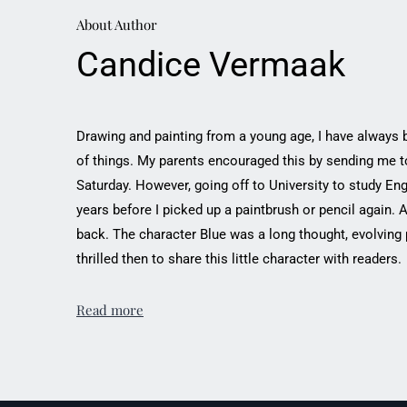
About Author
Candice Vermaak
Drawing and painting from a young age, I have always 
of things. My parents encouraged this by sending me to
Saturday. However, going off to University to study Eng
years before I picked up a paintbrush or pencil again. 
back. The character Blue was a long thought, evolving
thrilled then to share this little character with readers.
Read more