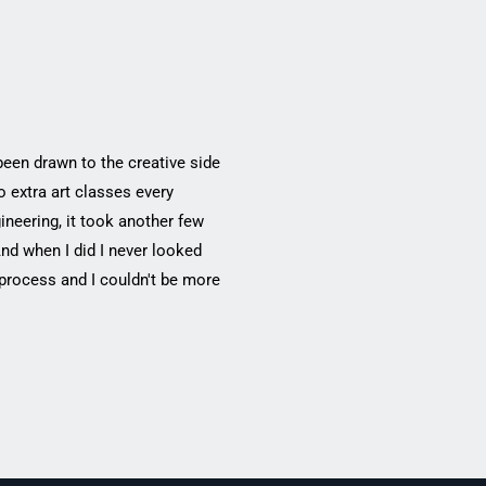
been drawn to the creative side
 extra art classes every
ineering, it took another few
And when I did I never looked
 process and I couldn't be more