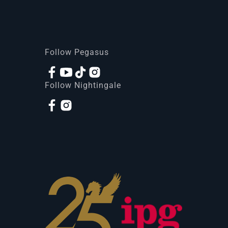
Follow Pegasus
Follow Nightingale