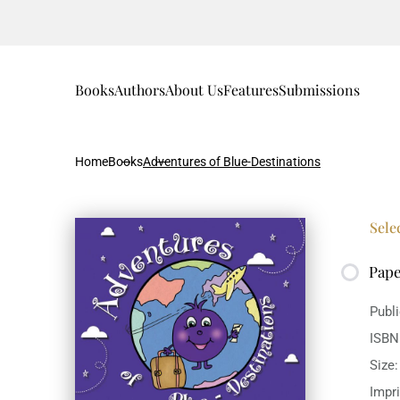
Books
Authors
About Us
Features
Submissions
Home
Books
Adventures of Blue-Destinations
Sele
Pap
Publ
ISBN
Size
Impr