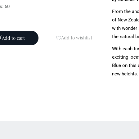
s: 50
From the anc
of New Zealan
with wonder a
the natural b
Add to wishlist
Add to cart
With each tur
exciting loca
Blue on this 
new heights.