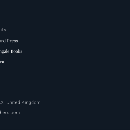
nts
ard Press
ngale Books
ra
AX, United Kingdom
shers.com