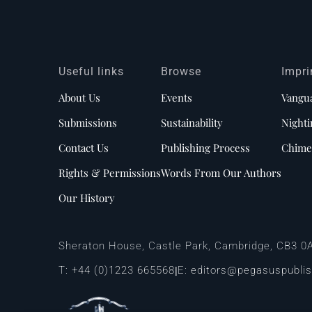
Useful links
Browse
Impri
About Us
Events
Vangu
Submissions
Sustainability
Nighti
Contact Us
Publishing Process
Chime
Rights & Permissions
Words From Our Authors
Our History
Sheraton House, Castle Park, Cambridge, CB3 0
T:
+44 (0)1223 665568
E:
editors@pegasuspubli
|