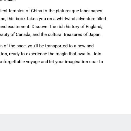
ient temples of China to the picturesque landscapes
d, this book takes you on a whirlwind adventure filled
nd excitement. Discover the rich history of England,
eauty of Canada, and the cultural treasures of Japan.
n of the page, you'll be transported to a new and
tion, ready to experience the magic that awaits. Join
unforgettable voyage and let your imagination soar to