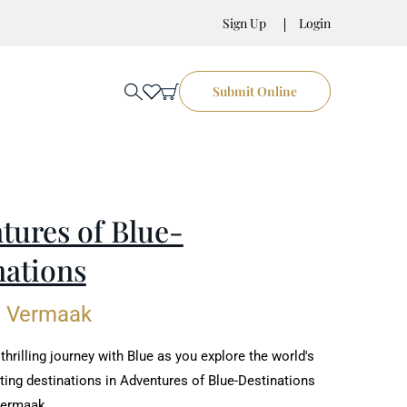
Sign Up
Login
Submit Online
tures of Blue-
nations
e Vermaak
hrilling journey with Blue as you explore the world's
ting destinations in Adventures of Blue-Destinations
Vermaak.