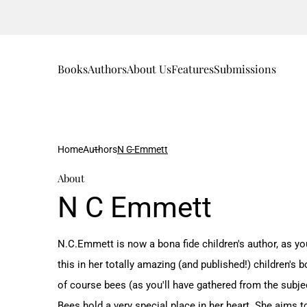
Books
Authors
About Us
Features
Submissions
Home
Authors
N C Emmett
About
N C Emmett
N.C.Emmett is now a bona fide children's author, as you
this in her totally amazing (and published!) children's
of course bees (as you'll have gathered from the subjec
Bees hold a very special place in her heart. She aims 