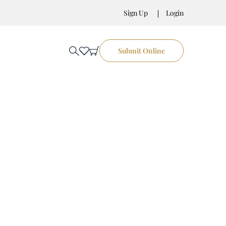
Sign Up
Login
Submit Online