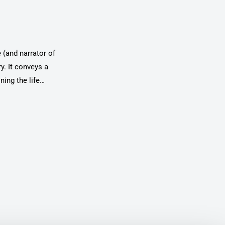
 (and narrator of
ry. It conveys a
ing the life
ystem