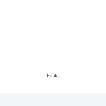
Books