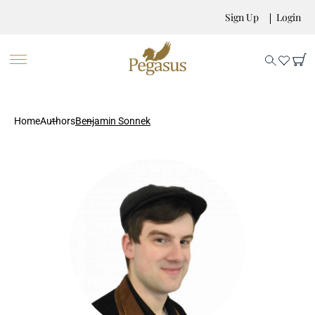
Sign Up
Login
Home
Authors
Benjamin Sonnek