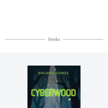
Books