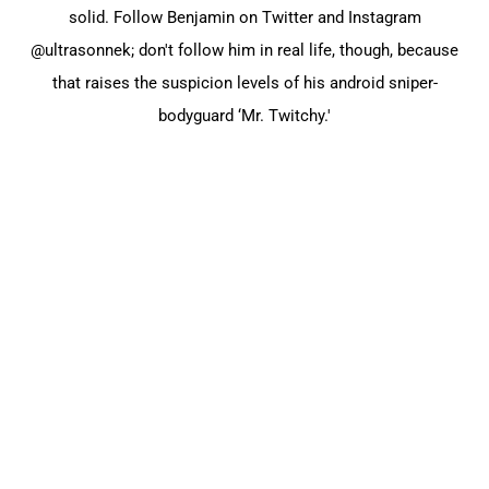
solid. Follow Benjamin on Twitter and Instagram
@ultrasonnek; don't follow him in real life, though, because
that raises the suspicion levels of his android sniper-
bodyguard ‘Mr. Twitchy.'