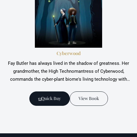
Cyberwood
Fay Butler has always lived in the shadow of greatness. Her
grandmother, the High Technomantress of Cyberwood,
commands the cyber-plant biome's living technology with
grace and power.All Fay wants is to follow in her footsteps -
but fate had other plans. Until now.
Quick Buy
View Book