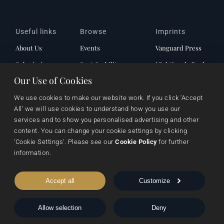
Useful links
Browse
Imprints
About Us
Events
Vanguard Press
Submissions
Sustainability
Nightingale Books
Our Use of Cookies
Contact Us
Publishing Process
Chimera
Rights & Permissions
Words From Our Authors
We use cookies to make our website work. If you click 'Accept 
All’ we will use cookies to understand how you use our 
Our History
services and to show you personalised advertising and other 
content. You can change your cookie settings by clicking 
'Cookie Settings'. Please see our 
Cookie Policy
 for further 
Follow Pegasus
information.
Accept all
Customize
Follow Nightingale
Allow selection
Deny