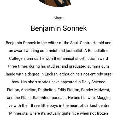
About
Benjamin Sonnek
Benjamin Sonnek is the editor of the Sauk Centre Herald and
an award-winning columnist and journalist. A Benedictine
College alumnus, he won their annual short fiction award
three times during his studies, and graduated summa cum
laude with a degree in English, although he's not entirely sure
how. His short stories have appeared in Daily Science
Fiction, Aphelion, Perihelion, Edify Fiction, Sonder Midwest,
and the Planet Raconteur podcast. He and his wife, Maggie,
live with their three little boys in the heart of darkest central
Minnesota, where it's actually quite nice when not frozen