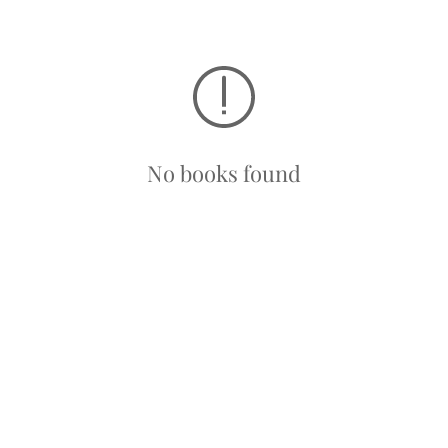
No books found