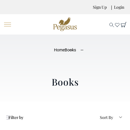
Sign Up
Login
Home
Books
Books
Filter by
Sort By