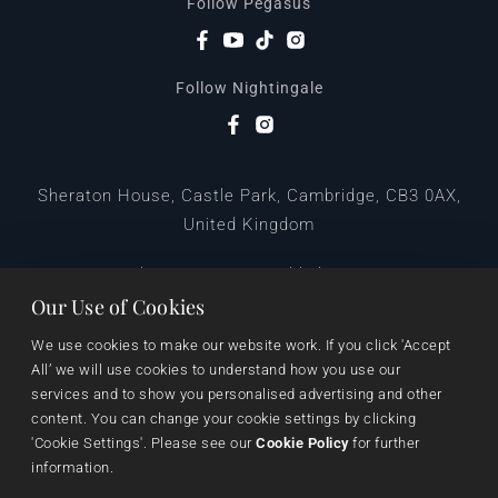
Follow Pegasus
Follow Nightingale
Sheraton House, Castle Park, Cambridge, CB3 0AX,
United Kingdom
|
E:
editors@pegasuspublishers.com
T:
+44 (0)1223 665568
Our Use of Cookies
We use cookies to make our website work. If you click 'Accept 
All’ we will use cookies to understand how you use our 
services and to show you personalised advertising and other 
content. You can change your cookie settings by clicking 
'Cookie Settings'. Please see our 
Cookie Policy
 for further 
information.