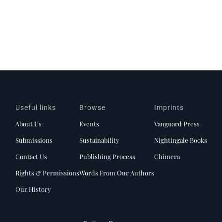
Useful links
Browse
Imprints
About Us
Events
Vanguard Press
Submissions
Sustainability
Nightingale Books
Contact Us
Publishing Process
Chimera
Rights & Permissions
Words From Our Authors
Our History