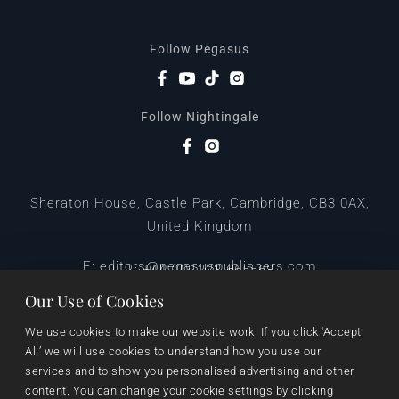
Follow Pegasus
Follow Nightingale
Sheraton House, Castle Park, Cambridge, CB3 0AX,
United Kingdom
|
E:
editors@pegasuspublishers.com
T:
+44 (0)1223 665568
Our Use of Cookies
We use cookies to make our website work. If you click 'Accept 
All’ we will use cookies to understand how you use our 
services and to show you personalised advertising and other 
content. You can change your cookie settings by clicking 