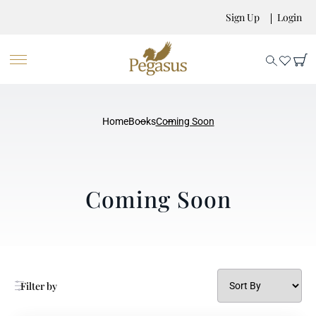
Sign Up
Login
Home
Books
Coming Soon
Coming Soon
Filter by