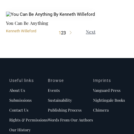
You Can Be Anything
Next
Kenneth Willeford
1
2
3
Useful links
Browse
Imprints
About Us
Events
Vanguard Press
Submissions
Sustainability
Nightingale Books
Contact Us
Publishing Process
Chimera
Rights & Permissions
Words From Our Authors
Our History