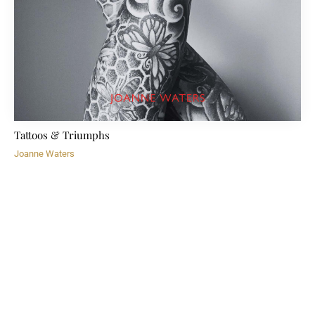
Tattoos & Triumphs
Joanne Waters