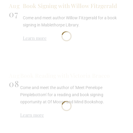
Aug
Book Signing with Willow Fitzgerald
07
Come and meet author Willow Fitzgerald for a book
signing in Mablethorpe Library.
Learn more
Aug
Book Reading with Victoria Bracco
08
Come and meet the author of 'Meet Penelope
Pimplebottom' for a reading and book signing
opportunity at Of Moose and Mind Bookshop.
Learn more