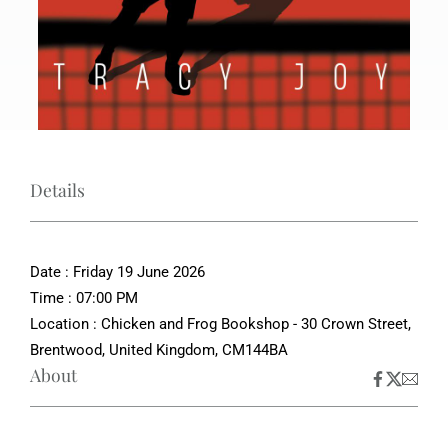
Details
Date : Friday 19 June 2026
Time : 07:00 PM
Location : Chicken and Frog Bookshop - 30 Crown Street,
Brentwood, United Kingdom, CM144BA
About