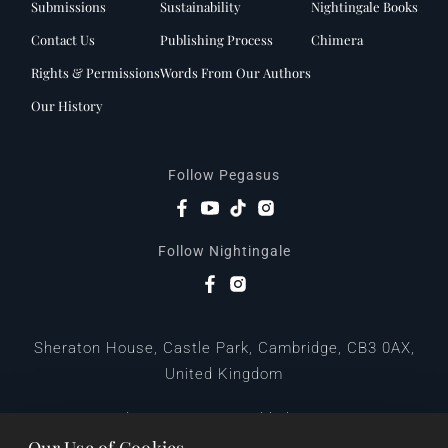
Submissions
Sustainability
Nightingale Books
Contact Us
Publishing Process
Chimera
Rights & Permissions
Words From Our Authors
Our History
Follow Pegasus
Follow Nightingale
Sheraton House, Castle Park, Cambridge, CB3 0AX,
United Kingdom
|
E:
editors@pegasuspublishers.com
T:
+44 (0)1223 665568