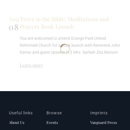
Aug
Trees in the Bible: Meditations and
08
Prayers Book Launch
You are welcomed to attend Grange Park United
Reformed Church for a book launch with Reverend John
Danso and guest speaker H.E Mrs. Sarbah Zita Benson.
Learn more
Useful links
Browse
Imprints
About Us
Events
Vanguard Press