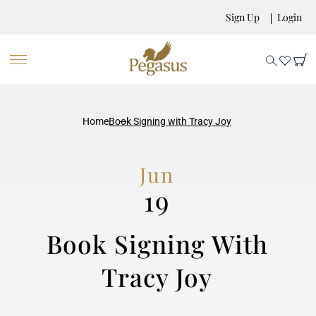
Sign Up
Login
Home
Book Signing with Tracy Joy
Jun
19
Book Signing With
Tracy Joy