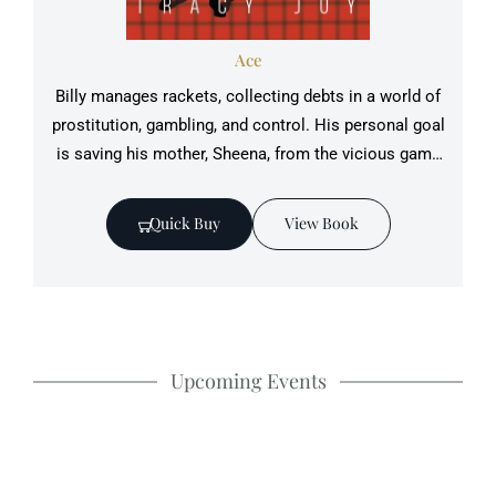
Ace
Billy manages rackets, collecting debts in a world of
prostitution, gambling, and control. His ‎personal goal
is saving his mother, Sheena, from the vicious game
that defines his life.‎
Quick Buy
View Book
Upcoming Events