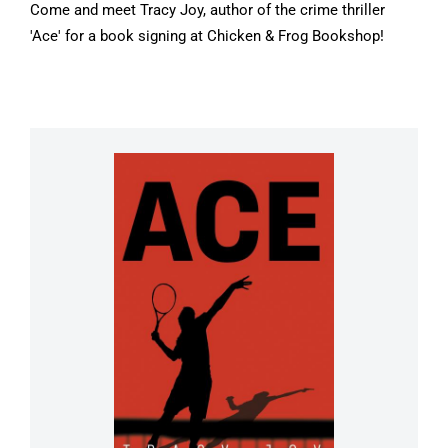
Come and meet Tracy Joy, author of the crime thriller
'Ace' for a book signing at Chicken & Frog Bookshop!