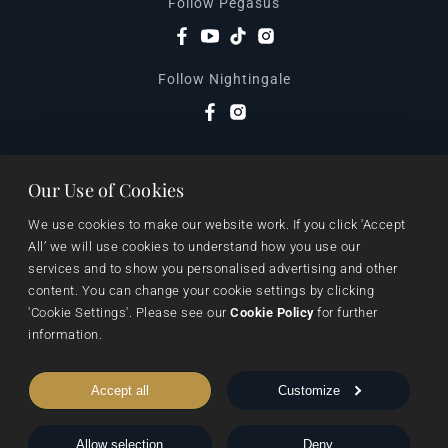
Follow Pegasus
Follow Nightingale
Sheraton House, Castle Park, Cambridge, CB3 0AX,
Our Use of Cookies
United Kingdom
|
We use cookies to make our website work. If you click 'Accept 
E:
editors@pegasuspublishers.com
All’ we will use cookies to understand how you use our 
T:
+44 (0)1223 665568
services and to show you personalised advertising and other 
content. You can change your cookie settings by clicking 
'Cookie Settings'. Please see our 
Cookie Policy
 for further 
information.
Accept all
Customize
Allow selection
Deny