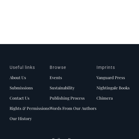
Useful links
Browse
Imprints
About Us
Events
Vanguard Press
Submissions
Sustainability
Nightingale Books
Contact Us
Publishing Process
Chimera
Rights & Permissions
Words From Our Authors
Our History