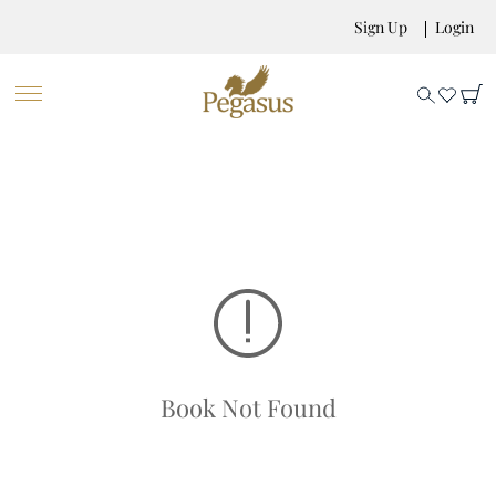
Sign Up
Login
Book Not Found