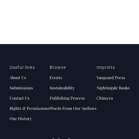
Useful links
Browse
Imprints
About Us
Events
Vanguard Press
Submissions
Sustainability
Nightingale Books
Contact Us
Publishing Process
Chimera
Rights & Permissions
Words From Our Authors
Our History