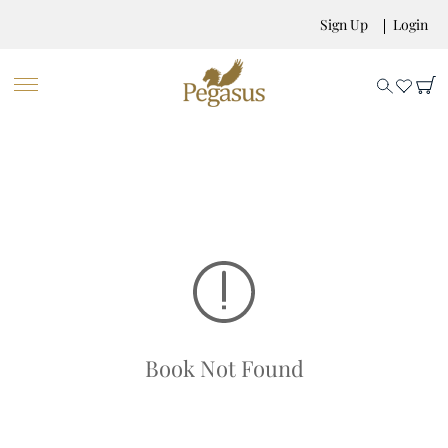
Sign Up
Login
Book Not Found