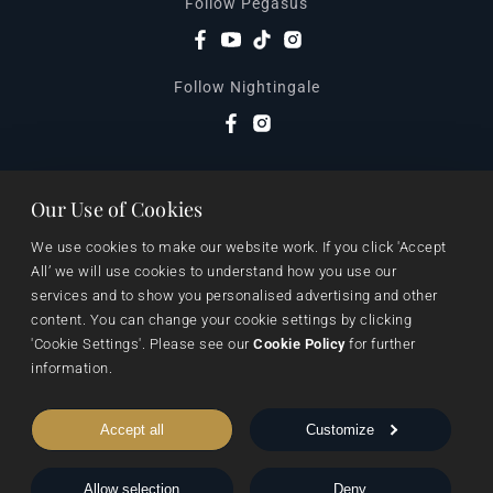
Follow Pegasus
Follow Nightingale
Sheraton House, Castle Park, Cambridge, CB3 0AX,
Our Use of Cookies
United Kingdom
|
We use cookies to make our website work. If you click 'Accept 
E:
editors@pegasuspublishers.com
All’ we will use cookies to understand how you use our 
T:
+44 (0)1223 665568
services and to show you personalised advertising and other 
content. You can change your cookie settings by clicking 
'Cookie Settings'. Please see our 
Cookie Policy
 for further 
information.
Accept all
Customize
Allow selection
Deny