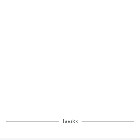
Books