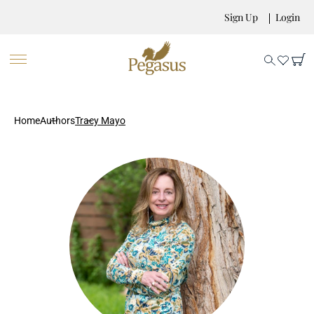
Sign Up
Login
Home
Authors
Tracy Mayo