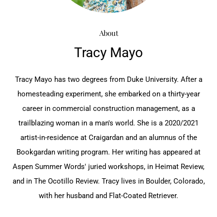
About
Tracy Mayo
Tracy Mayo has two degrees from Duke University. After a
homesteading experiment, she embarked on a thirty-year
career in commercial construction management, as a
trailblazing woman in a man's world. She is a 2020/2021
artist-in-residence at Craigardan and an alumnus of the
Bookgardan writing program. Her writing has appeared at
Aspen Summer Words' juried workshops, in Heimat Review,
and in The Ocotillo Review. Tracy lives in Boulder, Colorado,
with her husband and Flat-Coated Retriever.