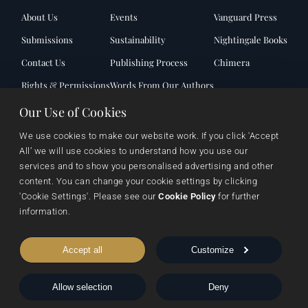
About Us
Events
Vanguard Press
Submissions
Sustainability
Nightingale Books
Contact Us
Publishing Process
Chimera
Rights & Permissions
Words From Our Authors
Our History
Our Use of Cookies
We use cookies to make our website work. If you click 'Accept 
All’ we will use cookies to understand how you use our 
Follow Pegasus
services and to show you personalised advertising and other 
content. You can change your cookie settings by clicking 
'Cookie Settings'. Please see our 
Cookie Policy
 for further 
Follow Nightingale
information.
Accept all
Customize
Sheraton House, Castle Park, Cambridge, CB3 0AX,
Allow selection
Deny
United Kingdom
|