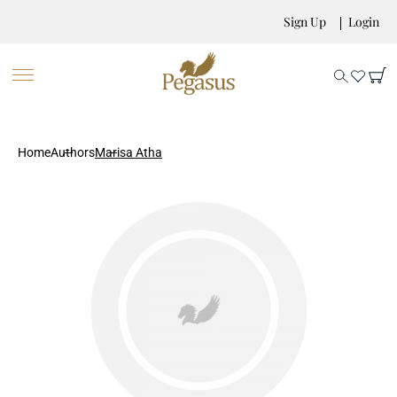
Sign Up
Login
Home
Authors
Marisa Atha