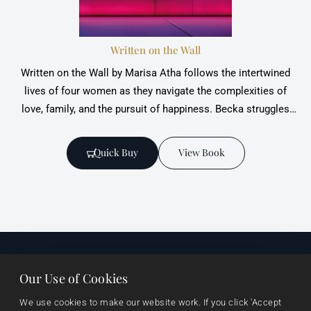
Written on the Wall
Written on the Wall by Marisa Atha follows the intertwined
lives of four women as they navigate ‎the complexities of
love, family, and the pursuit of happiness. Becka struggles
with the heart-‎wrenching disappointment of failed attempts
at conceiving a child while Sara finds solace
Quick Buy
View Book
Our Use of Cookies
Useful links
Browse
Imprints
We use cookies to make our website work. If you click 'Accept 
About Us
Events
Vanguard Press