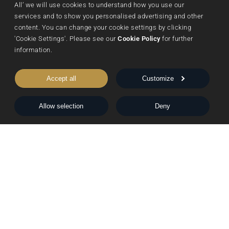
All’ we will use cookies to understand how you use our 
Submissions
Sustainability
Nightingale Books
services and to show you personalised advertising and other 
content. You can change your cookie settings by clicking 
Contact Us
Publishing Process
Chimera
'Cookie Settings'. Please see our 
Cookie Policy
 for further 
Rights & Permissions
Words From Our Authors
information.
Our History
Accept all
Customize
Follow Pegasus
Allow selection
Deny
Follow Nightingale
Sheraton House, Castle Park, Cambridge, CB3 0AX,
United Kingdom
|
E:
editors@pegasuspublishers.com
T:
+44 (0)1223 665568