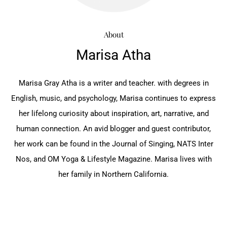
About
Marisa Atha
Marisa Gray Atha is a writer and teacher. with degrees ‎in
English, music, and psychology, Marisa continues ‎to express
her lifelong curiosity about inspiration, art, ‎narrative, and
human connection. An avid blogger ‎and guest contributor,
her work can be found in the ‎Journal of Singing, NATS Inter
Nos, and OM Yoga & ‎Lifestyle Magazine. Marisa lives with
her family in ‎Northern California.‎