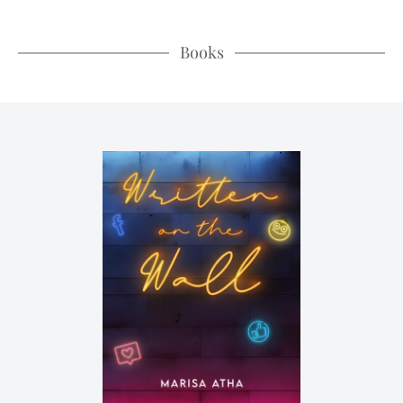
Books