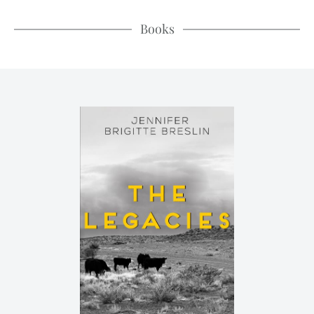
Books