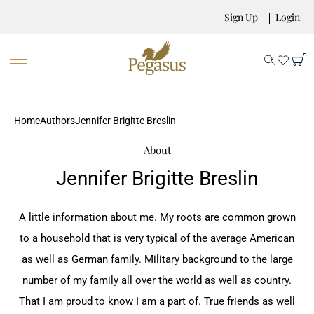
Sign Up
Login
Home
Authors
Jennifer Brigitte Breslin
About
Jennifer Brigitte Breslin
A little information about me. My roots are common ‎grown
to a household that is very typical of the ‎average American
as well as German family. Military ‎background to the large
number of my family all over ‎the world as well as country.
That I am proud to know ‎I am a part of. True friends as well