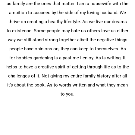
as family are the ‎ones that matter. I am a housewife with the
ambition ‎to succeed by the side of my loving husband. We
‎thrive on creating a healthy lifestyle. As we live our ‎dreams
to existence. Some people may hate us others ‎love us either
way we still stand strong together albeit ‎the negative things
people have opinions on, they can ‎keep to themselves. As
for hobbies gardening is a ‎pastime I enjoy. As is writing. It
helps to have a ‎creative spirit of getting through life as to the
‎challenges of it. Not giving my entire family history ‎after all
it's about the book. As to words written and ‎what they mean
to you.‎