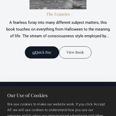
The Legacies
A fearless foray into many different subject matters, this
book touches on everything from ‎Halloween to the meaning
of life. The stream of consciousness style employed by
Jennifer ‎Breslin enables the reader to venture into the
recesses of the writer's mind and be acquainted ‎with its
Quick Buy
View Book
crests
Our Use of Cookies
Useful links
Browse
Imprints
We use cookies to make our website work. If you click 'Accept 
About Us
Events
Vanguard Press
All’ we will use cookies to understand how you use our 
services and to show you personalised advertising and other 