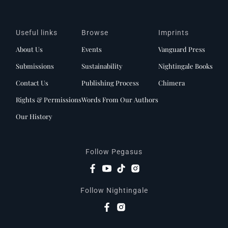
Useful links
Browse
Imprints
About Us
Events
Vanguard Press
Submissions
Sustainability
Nightingale Books
Contact Us
Publishing Process
Chimera
Rights & Permissions
Words From Our Authors
Our History
Follow Pegasus
Follow Nightingale