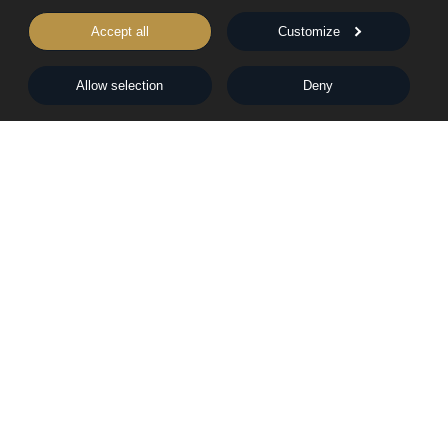
Rights & Permissions
Words From Our Authors
Accept all
Customize
Our History
Allow selection
Deny
Follow Pegasus
Follow Nightingale
Sheraton House, Castle Park, Cambridge, CB3 0AX,
United Kingdom
|
E:
editors@pegasuspublishers.com
T:
+44 (0)1223 665568