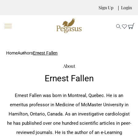
Sign Up
Login
Home
Authors
Ernest Fallen
About
Ernest Fallen
Ernest Fallen was born in Montreal, Quebec. He is an
emeritus professor in Medicine of McMaster University in
Hamilton, Ontario, Canada. As an investigative cardiologist
he has published over one hundred scientific articles in peer-
reviewed journals. He is the author of an e-Learning