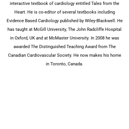
interactive textbook of cardiology entitled Tales from the
Heart. He is co-editor of several textbooks including
Evidence Based Cardiology published by Wiley-Blackwell. He
has taught at McGill University, The John Radcliffe Hospital
in Oxford, UK and at McMaster University. In 2008 he was
awarded The Distinguished Teaching Award from The
Canadian Cardiovascular Society. He now makes his home
in Toronto, Canada.