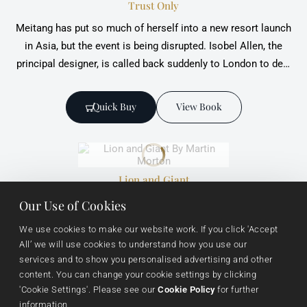
Trust Only
Meitang has put so much of herself into a new resort launch
in Asia, but the event is being disrupted. Isobel Allen, the
principal designer, is called back suddenly to London to deal
with a threat to her business arising out of a sadistic attack
on an old friend at a deviant sex party.
Quick Buy
View Book
Lion and Giant
Alphonse Newman is pushing ahead with the ambitious
Our Use of Cookies
development of a luxury resort chain in the Far East in
We use cookies to make our website work. If you click 'Accept 
partnership with the Shanghai-based Shen family business.
All’ we will use cookies to understand how you use our 
services and to show you personalised advertising and other 
content. You can change your cookie settings by clicking 
Quick Buy
View Book
'Cookie Settings'. Please see our 
Cookie Policy
 for further 
information.