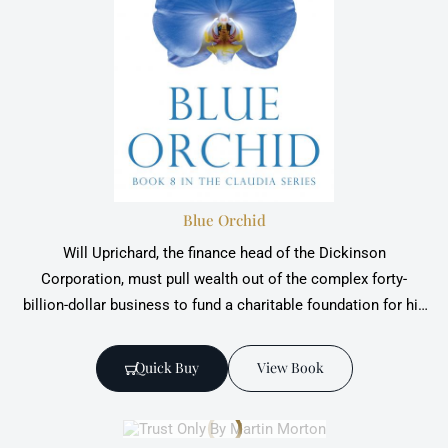
Blue Orchid
Will Uprichard, the finance head of the Dickinson
Corporation, must pull wealth out of the complex forty-
billion-dollar business to fund a charitable foundation for his
boss.
Quick Buy
View Book