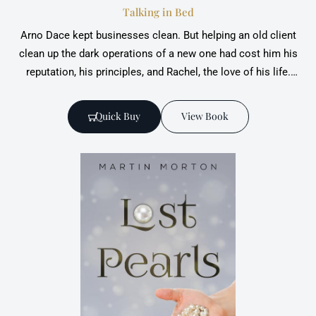
Talking in Bed
Arno Dace kept businesses clean. But helping an old client
clean up the dark operations of a new ‎one had cost him his
reputation, his principles, and Rachel, the love of his life.‎
Dace has spent a tough time re-establishing himself, when
suddenly Conrad Kitter, the new client, ‎dies in a car crash.
Quick Buy
View Book