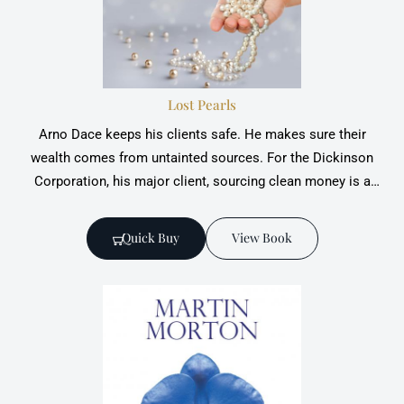
Lost Pearls
Arno Dace keeps his clients safe. He makes sure their
wealth comes from untainted sources. For the Dickinson
Corporation, his major client, sourcing clean money is a
pragmatic choice to sustain smooth operations and a
spotless reputation;
Quick Buy
View Book