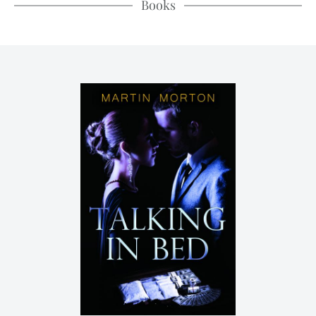
Books