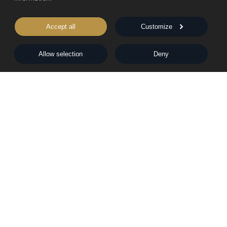
Catch Me
Accept all
Customize
Peter Dickinson's business empire is global, expanding and
Allow selection
Deny
all-consuming.
Quick Buy
View Book
The Mist in the Valleys
Claudia's life with Peter evolves into a happy partnership but
divorce threatens to tear his business empire apart. They
suspect a malign and mysterious influence is at work.
Quick Buy
View Book