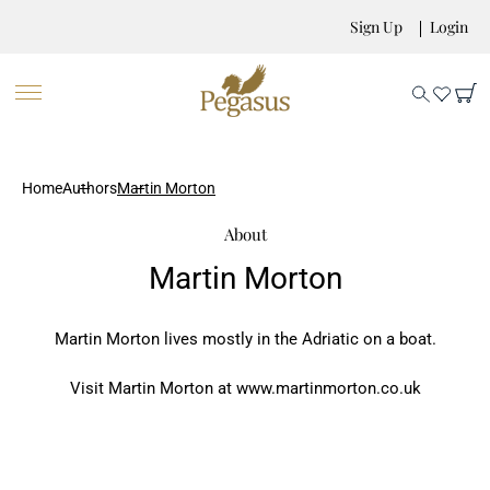
Sign Up
Login
Home
Authors
Martin Morton
About
Martin Morton
Martin Morton lives mostly in the Adriatic on a boat.
Visit Martin Morton at www.martinmorton.co.uk