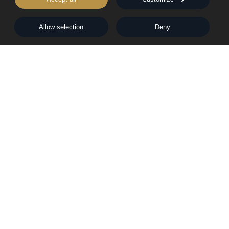
Rights & Permissions
Words From Our Authors
Our History
Allow selection
Deny
Follow Pegasus
Follow Nightingale
Sheraton House, Castle Park, Cambridge, CB3 0AX,
United Kingdom
|
E:
editors@pegasuspublishers.com
T:
+44 (0)1223 665568