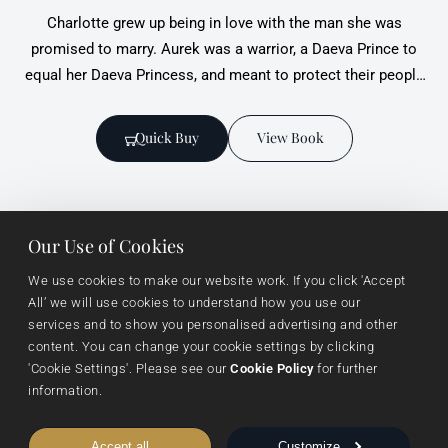
Charlotte grew up being in love with the man she was
promised to marry. Aurek was a warrior, a Daeva Prince to
equal her Daeva Princess, and meant to protect their people
when they took the throne. Where she was spoiled and
young, he was patient and understanding.
Quick Buy
View Book
Our Use of Cookies
We use cookies to make our website work. If you click 'Accept 
All’ we will use cookies to understand how you use our 
services and to show you personalised advertising and other 
Useful links
Browse
Imprints
content. You can change your cookie settings by clicking 
About Us
Events
Vanguard Press
'Cookie Settings'. Please see our 
Cookie Policy
 for further 
information.
Submissions
Sustainability
Nightingale Books
Contact Us
Publishing Process
Chimera
Accept all
Customize