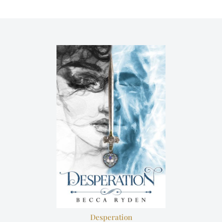
Desperation