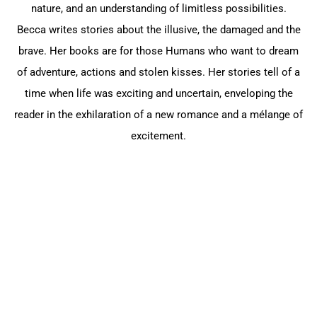
nature, and an understanding of limitless possibilities.
Becca writes stories about the illusive, the damaged and the
brave. Her books are for those Humans who want to dream
of adventure, actions and stolen kisses. Her stories tell of a
time when life was exciting and uncertain, enveloping the
reader in the exhilaration of a new romance and a mélange of
excitement.