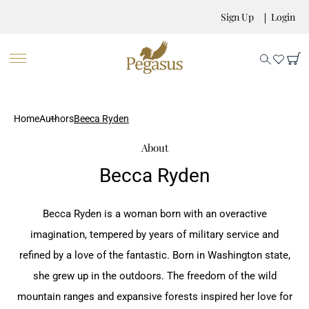
Sign Up
Login
Home
Authors
Becca Ryden
About
Becca Ryden
Becca Ryden is a woman born with an overactive
imagination, tempered by years of military service and
refined by a love of the fantastic. Born in Washington state,
she grew up in the outdoors. The freedom of the wild
mountain ranges and expansive forests inspired her love for