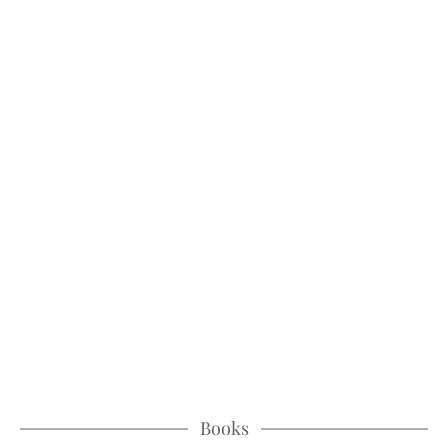
Books